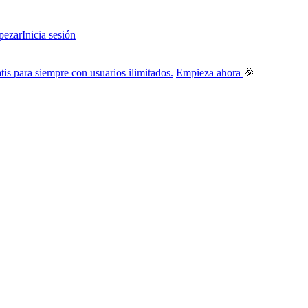
ezar
Inicia sesión
tis para siempre con usuarios ilimitados.
Empieza ahora
🎉