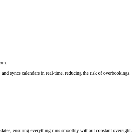
com.
 and syncs calendars in real-time, reducing the risk of overbookings.
 updates, ensuring everything runs smoothly without constant oversight.