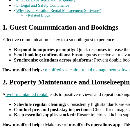
4. Guest Experience and Hospitality
5. Legal and Safety Compliance
Why Use a Vacation Rental Management Software?
Related Blogs
1. Guest Communication and Bookings
Effective communication is key to a smooth guest experience.
Respond to inquiries promptly:
Quick responses increase the 
Send booking confirmations:
Ensure guests receive all relevan
Synchronise calendars across platforms:
Prevent double book
How mr.alfred helps:
mr.alfred’s vacation rental management softwa
2. Property Maintenance and Housekeepin
A
well-maintained rental
leads to positive reviews and repeat booking
Schedule regular cleaning:
Consistently high standards are esse
Conduct pre- and post-stay inspections:
Check for damages an
Keep essential supplies stocked:
Ensure toiletries, kitchen sup
How mr.alfred helps:
Make use of
mr.alfred’s operations app
. Thi