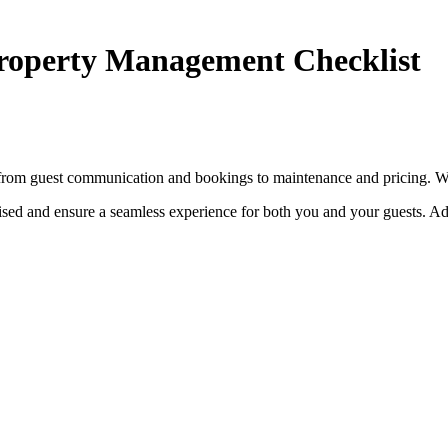
Property Management Checklist
s, from guest communication and bookings to maintenance and pricing. W
ised and ensure a seamless experience for both you and your guests. Add