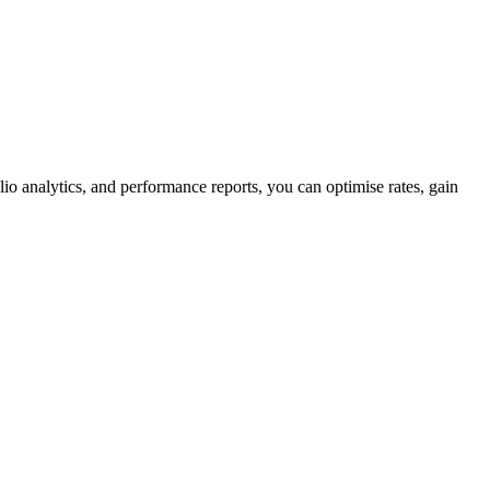
olio analytics, and performance reports, you can optimise rates, gain