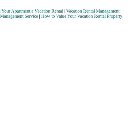
Your Apartment a Vacation Rental
|
Vacation Rental Management
 Management Service
|
How to Value Your Vacation Rental Property