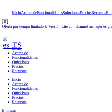
Saltar
al
Inicio
Acerca de
Funcionalidades
Soluciones
Precios
Recursos
Emp
contenido
Menú
conmutador
Oferta por tiempo limitado
la Versión Lite con channel manager es gra
hamburguesa
Inicio
Acerca de
Funcionalidades
QuickPass
Precios
Recursos
Inicio
Acerca de
Funcionalidades
QuickPass
Precios
Recursos
Empezar