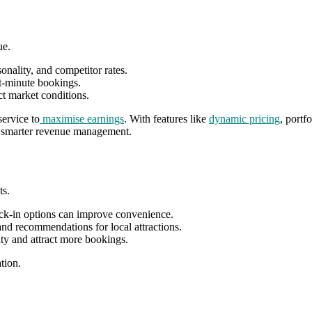
ue.
nality, and competitor rates.
st-minute bookings.
ct market conditions.
ervice to
maximise earnings
. With features like
dynamic pricing
, portf
th smarter revenue management.
ts.
ck-in options can improve convenience.
and recommendations for local attractions.
ty and attract more bookings.
tion.