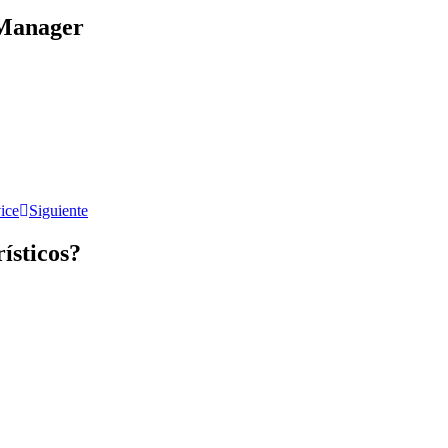
Manager​
ice
Siguiente
rísticos?