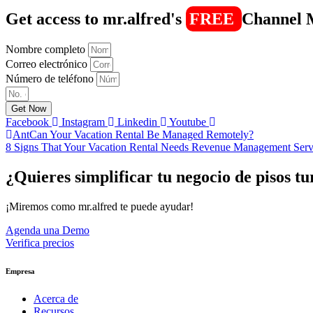
Get access to mr.alfred's
FREE
Channel 
Nombre completo
Correo electrónico
Número de teléfono
Get Now
Facebook
Instagram
Linkedin
Youtube
Ant
Can Your Vacation Rental Be Managed Remotely?
8 Signs That Your Vacation Rental Needs Revenue Management Serv
¿Quieres simplificar tu negocio de pisos tu
¡Miremos como mr.alfred te puede ayudar!
Agenda una Demo
Verifica precios
Empresa
Acerca de
Recursos