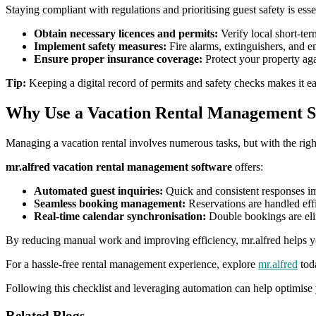
Staying compliant with regulations and prioritising guest safety is esse
Obtain necessary licences and permits:
Verify local short-ter
Implement safety measures:
Fire alarms, extinguishers, and e
Ensure proper insurance coverage:
Protect your property agai
Tip:
Keeping a digital record of permits and safety checks makes it eas
Why Use a Vacation Rental Management S
Managing a vacation rental involves numerous tasks, but with the right
mr.alfred vacation rental management software
offers:
Automated guest inquiries:
Quick and consistent responses i
Seamless booking management:
Reservations are handled effi
Real-time calendar synchronisation:
Double bookings are eli
By reducing manual work and improving efficiency, mr.alfred helps yo
For a hassle-free rental management experience, explore
mr.alfred
tod
Following this checklist and leveraging automation can help optimise y
Related Blogs