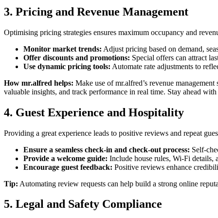
3. Pricing and Revenue Management
Optimising pricing strategies ensures maximum occupancy and reven
Monitor market trends:
Adjust pricing based on demand, seaso
Offer discounts and promotions:
Special offers can attract la
Use dynamic pricing tools:
Automate rate adjustments to refle
How mr.alfred helps:
Make use of mr.alfred’s revenue management s
valuable insights, and track performance in real time. Stay ahead wi
4. Guest Experience and Hospitality
Providing a great experience leads to positive reviews and repeat gues
Ensure a seamless check-in and check-out process:
Self-che
Provide a welcome guide:
Include house rules, Wi-Fi details, 
Encourage guest feedback:
Positive reviews enhance credibili
Tip:
Automating review requests can help build a strong online reputa
5. Legal and Safety Compliance