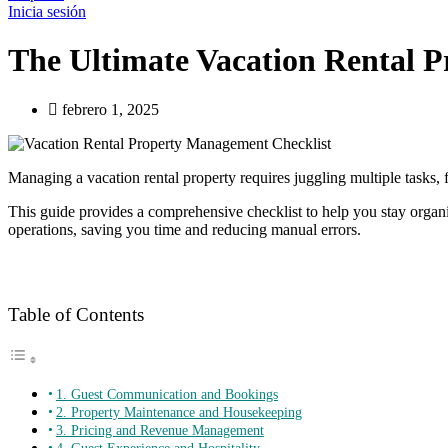
Inicia sesión
The Ultimate Vacation Rental 
febrero 1, 2025
Managing a vacation rental property requires juggling multiple task
This guide provides a comprehensive checklist to help you stay organ
operations, saving you time and reducing manual errors.
Table of Contents
1. Guest Communication and Bookings
2. Property Maintenance and Housekeeping
3. Pricing and Revenue Management