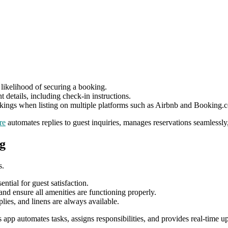
likelihood of securing a booking.
t details, including check-in instructions.
ings when listing on multiple platforms such as Airbnb and Booking.
re
automates replies to guest inquiries, manages reservations seamlessly,
g
s.
ntial for guest satisfaction.
d ensure all amenities are functioning properly.
plies, and linens are always available.
s app automates tasks, assigns responsibilities, and provides real-time