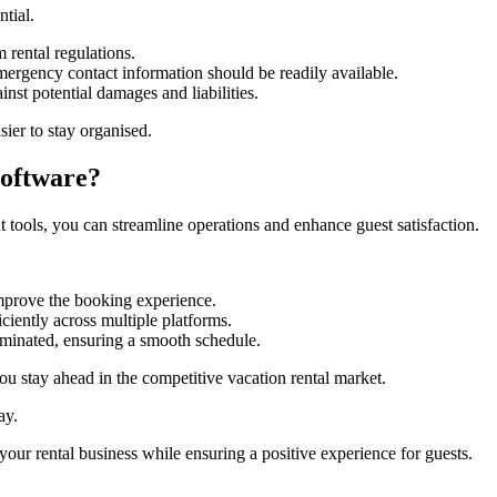
ntial.
m rental regulations.
mergency contact information should be readily available.
nst potential damages and liabilities.
ier to stay organised.
oftware?
 tools, you can streamline operations and enhance guest satisfaction.
mprove the booking experience.
ciently across multiple platforms.
minated, ensuring a smooth schedule.
u stay ahead in the competitive vacation rental market.
ay.
our rental business while ensuring a positive experience for guests.