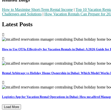
How to Maximise Short-Term Rental Income
|
Top 10 Vacation Renta
Challenges and Solutions
|
How Vacation Rentals Can Prepare for 20
Latest Posts
How to Use OTAs Effectively for Vacation Rentals in Dubai: A 2026 Guide fo
Rental Arbitrage vs Holiday Home Ownership in Dubai: Which Model Works Be
Logistics App for Vacation Rental Operations in Dubai: How mr.alfred Manag
Load More