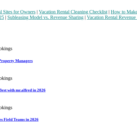
l Sites for Owners
|
Vacation Rental Cleaning Checklist
|
How to Make 
25
|
Subleasing Model vs. Revenue Sharing
|
Vacation Rental Revenue
r Property Managers
st with mr.alfred in 2026
es Field Teams in 2026