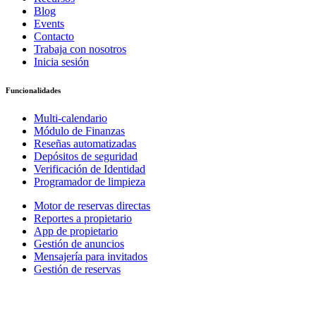
Blog
Events
Contacto
Trabaja con nosotros
Inicia sesión
Funcionalidades
Multi-calendario
Módulo de Finanzas
Reseñas automatizadas
Depósitos de seguridad
Verificación de Identidad
Programador de limpieza
Motor de reservas directas
Reportes a propietario
App de propietario
Gestión de anuncios
Mensajería para invitados
Gestión de reservas