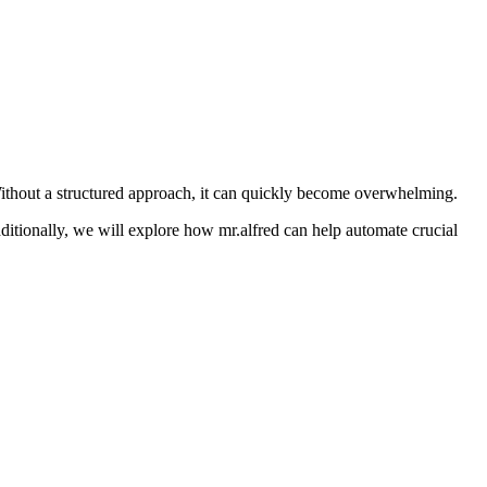
ithout a structured approach, it can quickly become overwhelming.
itionally, we will explore how mr.alfred can help automate crucial