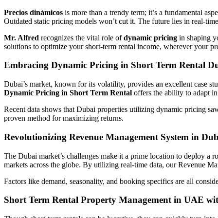
Precios dinámicos
is more than a trendy term; it’s a fundamental asp
Outdated static pricing models won’t cut it. The future lies in real-ti
Mr. Alfred
recognizes the vital role of
dynamic pricing
in shaping 
solutions to optimize your short-term rental income, wherever your pr
Embracing Dynamic Pricing in Short Term Rental D
Dubai’s market, known for its volatility, provides an excellent case st
Dynamic Pricing in Short Term Rental
offers the ability to adapt in
Recent data shows that Dubai properties utilizing dynamic pricing s
proven method for maximizing returns.
Revolutionizing Revenue Management System in Dub
The Dubai market’s challenges make it a prime location to deploy a r
markets across the globe. By utilizing real-time data, our Revenue M
Factors like demand, seasonality, and booking specifics are all consid
Short Term Rental Property Management in UAE wit