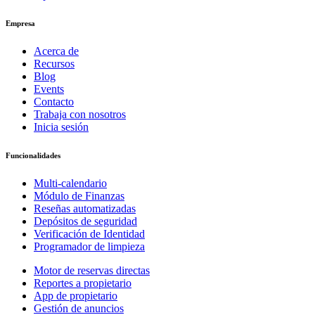
Empresa
Acerca de
Recursos
Blog
Events
Contacto
Trabaja con nosotros
Inicia sesión
Funcionalidades
Multi-calendario
Módulo de Finanzas
Reseñas automatizadas
Depósitos de seguridad
Verificación de Identidad
Programador de limpieza
Motor de reservas directas
Reportes a propietario
App de propietario
Gestión de anuncios