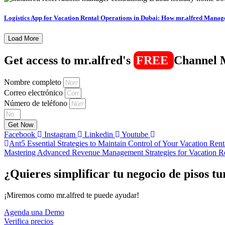
Logistics App for Vacation Rental Operations in Dubai: How mr.alfred Manag
Load More
Get access to mr.alfred's
FREE
Channel 
Nombre completo
Correo electrónico
Número de teléfono
Get Now
Facebook
Instagram
Linkedin
Youtube
Ant
5 Essential Strategies to Maintain Control of Your Vacation Ren
Mastering Advanced Revenue Management Strategies for Vacation Re
¿Quieres simplificar tu negocio de pisos tu
¡Miremos como mr.alfred te puede ayudar!
Agenda una Demo
Verifica precios