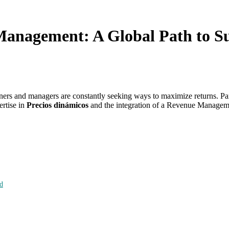
anagement: A Global Path to Suc
rs and managers are constantly seeking ways to maximize returns. Part
ertise in
Precios dinámicos
and the integration of a Revenue Managem
d