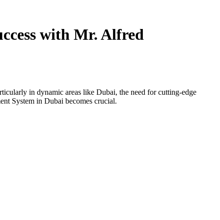
cess with Mr. Alfred
icularly in dynamic areas like Dubai, the need for cutting-edge
ent System in Dubai becomes crucial.