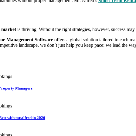
 liabilities without proper management. Mr. Alfred’s
Short Term Rent
l market
is thriving. Without the right strategies, however, success may
ue Management Software
offers a global solution tailored to each m
ompetitive landscape, we don’t just help you keep pace; we lead the way
r Property Managers
st with mr.alfred in 2026