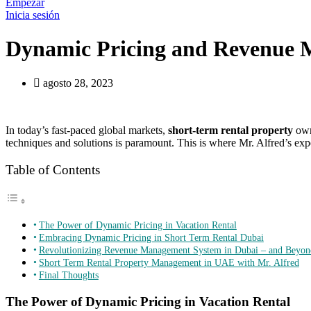
Empezar
Inicia sesión
Dynamic Pricing and Revenue M
agosto 28, 2023
In today’s fast-paced global markets,
short-term rental property
owne
techniques and solutions is paramount. This is where Mr. Alfred’s exp
Table of Contents
The Power of Dynamic Pricing in Vacation Rental
Embracing Dynamic Pricing in Short Term Rental Dubai
Revolutionizing Revenue Management System in Dubai – and Beyon
Short Term Rental Property Management in UAE with Mr. Alfred
Final Thoughts
The Power of Dynamic Pricing in Vacation Rental