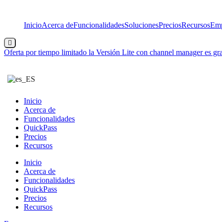
Saltar
al
Inicio
Acerca de
Funcionalidades
Soluciones
Precios
Recursos
Emp
contenido
Menú
conmutador
Oferta por tiempo limitado
la Versión Lite con channel manager es gra
hamburguesa
Inicio
Acerca de
Funcionalidades
QuickPass
Precios
Recursos
Inicio
Acerca de
Funcionalidades
QuickPass
Precios
Recursos