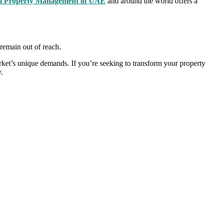
al Property Management in UAE
and around the world offers a
 remain out of reach.
arket’s unique demands. If you’re seeking to transform your property
.