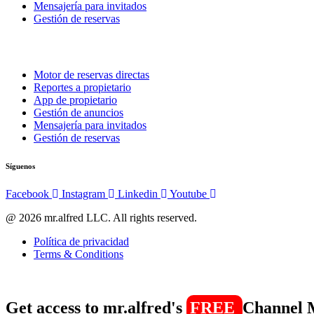
Mensajería para invitados
Gestión de reservas
Motor de reservas directas
Reportes a propietario
App de propietario
Gestión de anuncios
Mensajería para invitados
Gestión de reservas
Síguenos
Facebook
Instagram
Linkedin
Youtube
@ 2026 mr.alfred LLC. All rights reserved.
Política de privacidad
Terms & Conditions
Get access to mr.alfred's
FREE
Channel 