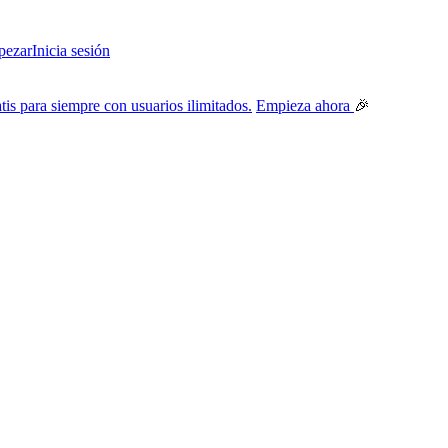
ezar
Inicia sesión
tis para siempre con usuarios ilimitados.
Empieza ahora
🎉