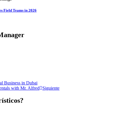
es Field Teams in 2026
Manager​
tal Business in Dubai
ntals with Mr. Alfred
Siguiente
rísticos?