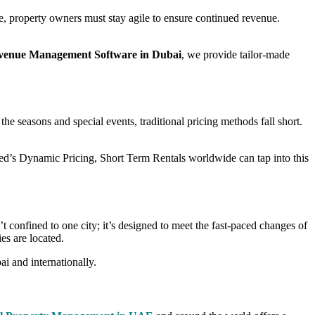
te, property owners must stay agile to ensure continued revenue.
venue Management Software in Dubai
, we provide tailor-made
he seasons and special events, traditional pricing methods fall short.
ed’s Dynamic Pricing, Short Term Rentals worldwide can tap into this
t confined to one city; it’s designed to meet the fast-paced changes of
es are located.
i and internationally.