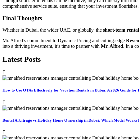
Though short-term rentals can be lucrative, they can quickly turn into
comprehensive service suite, ensuring that your investment flourishes.
Final Thoughts
Whether in Dubai, the wider UAE, or globally, the
short-term renta
Mr. Alfred’s commitment to Dynamic Pricing and cutting-edge
Reven
into a thriving investment, it’s time to partner with
Mr. Alfred
. In a c
Latest Posts
How to Use OTAs Effectively for Vacation Rentals in Dubai: A 2026 Guide fo
Rental Arbitrage vs Holiday Home Ownership in Dubai: Which Model Works Be