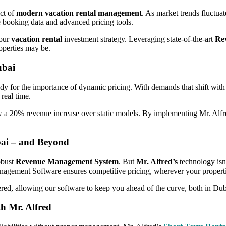
ect of
modern vacation rental management
. As market trends fluctua
me booking data and advanced pricing tools.
your
vacation rental
investment strategy. Leveraging state-of-the-art
Re
operties may be.
ubai
udy for the importance of dynamic pricing. With demands that shift with t
 real time.
aw a 20% revenue increase over static models. By implementing Mr. Alfr
ai – and Beyond
obust
Revenue Management System
. But
Mr. Alfred’s
technology isn’
anagement Software ensures competitive pricing, wherever your properti
ered, allowing our software to keep you ahead of the curve, both in Duba
h Mr. Alfred