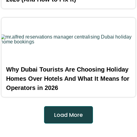
Why Dubai Tourists Are Choosing Holiday
Homes Over Hotels And What It Means for
Operators in 2026
Load More