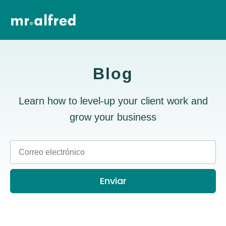
Blog
Learn how to level-up your client work and
grow your business
Enviar