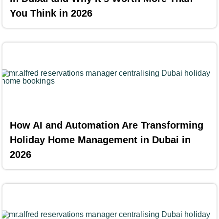
You Think in 2026
How AI and Automation Are Transforming
Holiday Home Management in Dubai in
2026