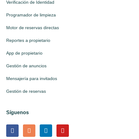
Verificación de Identidad
Programador de limpieza
Motor de reservas directas
Reportes a propietario
App de propietario
Gestión de anuncios
Mensajería para invitados
Gestión de reservas
Síguenos