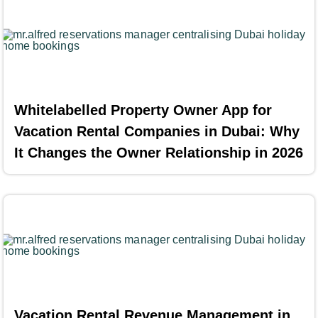
Whitelabelled Property Owner App for
Vacation Rental Companies in Dubai: Why
It Changes the Owner Relationship in 2026
Vacation Rental Revenue Management in