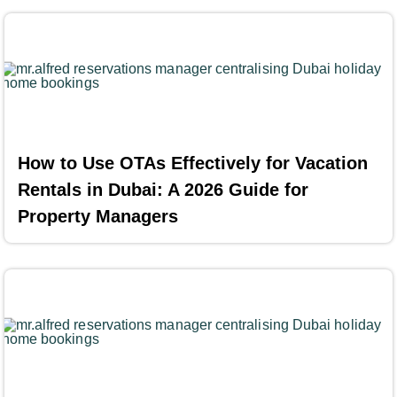
How to Use OTAs Effectively for Vacation
Rentals in Dubai: A 2026 Guide for
Property Managers