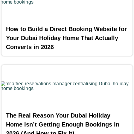
How to Build a Direct Booking Website for
Your Dubai Holiday Home That Actually
Converts in 2026
The Real Reason Your Dubai Holiday
Home Isn’t Getting Enough Bookings in
2026 (And How to Fix It)