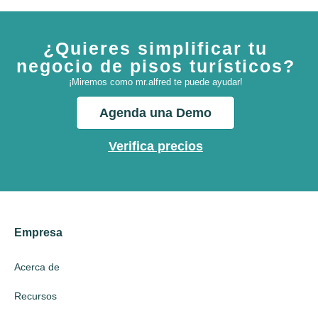
¿Quieres simplificar tu
negocio de pisos turísticos?
¡Miremos como mr.alfred te puede ayudar!
Agenda una Demo
Verifica precios
Empresa
Acerca de
Recursos