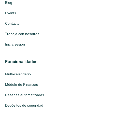
Blog
Events
Contacto
Trabaja con nosotros
Inicia sesión
Funcionalidades
Multi-calendario
Módulo de Finanzas
Reseñas automatizadas
Depósitos de seguridad