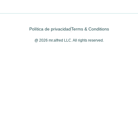
Política de privacidad
Terms & Conditions
@ 2026 mr.alfred LLC. All rights reserved.