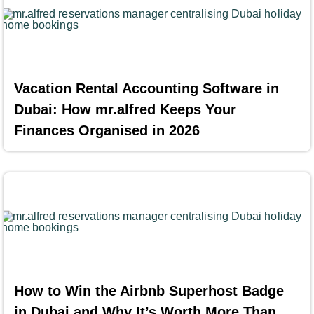
Vacation Rental Accounting Software in
Dubai: How mr.alfred Keeps Your
Finances Organised in 2026
How to Win the Airbnb Superhost Badge
in Dubai and Why It’s Worth More Than