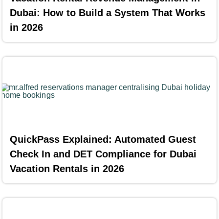
Dubai: How to Build a System That Works
in 2026
QuickPass Explained: Automated Guest
Check In and DET Compliance for Dubai
Vacation Rentals in 2026