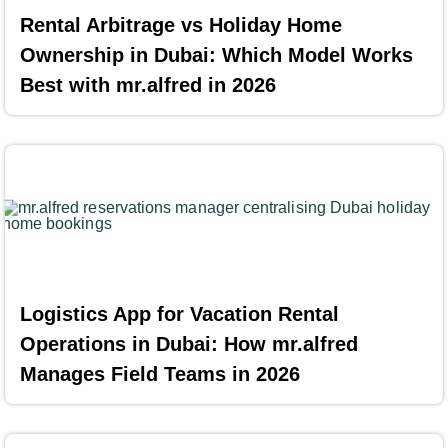
Rental Arbitrage vs Holiday Home
Ownership in Dubai: Which Model Works
Best with mr.alfred in 2026
Logistics App for Vacation Rental
Operations in Dubai: How mr.alfred
Manages Field Teams in 2026