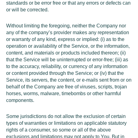
standards or be error free or that any errors or defects can
or will be corrected.
Without limiting the foregoing, neither the Company nor
any of the company’s provider makes any representation
or warranty of any kind, express or implied: (i) as to the
operation or availability of the Service, or the information,
content, and materials or products included thereon; (ii)
that the Service will be uninterrupted or error-free; (iii) as
to the accuracy, reliability, or currency of any information
or content provided through the Service; or (iv) that the
Service, its servers, the content, or e-mails sent from or on
behalf of the Company are free of viruses, scripts, trojan
horses, worms, malware, timebombs or other harmful
components.
Some jurisdictions do not allow the exclusion of certain
types of warranties or limitations on applicable statutory
rights of a consumer, so some or all of the above
exclusions and limitations may not apply to You. But in