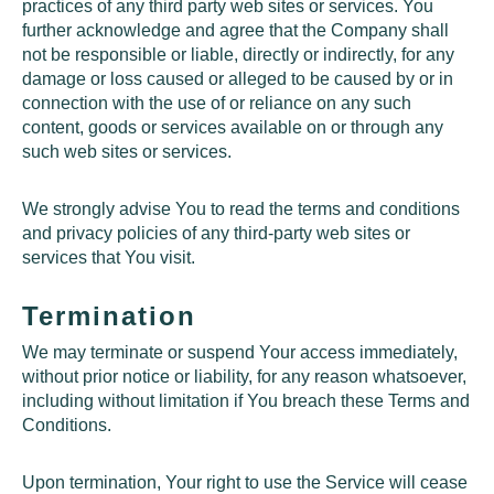
practices of any third party web sites or services. You
further acknowledge and agree that the Company shall
not be responsible or liable, directly or indirectly, for any
damage or loss caused or alleged to be caused by or in
connection with the use of or reliance on any such
content, goods or services available on or through any
such web sites or services.
We strongly advise You to read the terms and conditions
and privacy policies of any third-party web sites or
services that You visit.
Termination
We may terminate or suspend Your access immediately,
without prior notice or liability, for any reason whatsoever,
including without limitation if You breach these Terms and
Conditions.
Upon termination, Your right to use the Service will cease