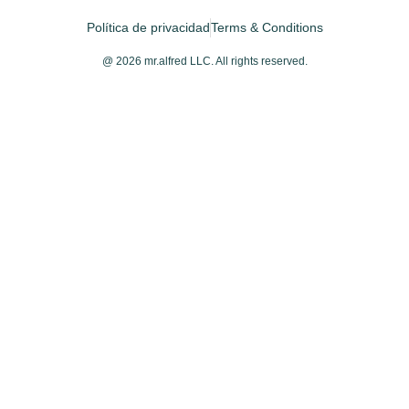
Política de privacidad
Terms & Conditions
@ 2026 mr.alfred LLC. All rights reserved.