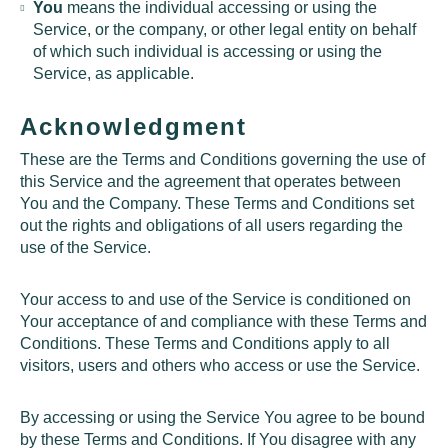
You
means the individual accessing or using the
Service, or the company, or other legal entity on behalf
of which such individual is accessing or using the
Service, as applicable.
Acknowledgment
These are the Terms and Conditions governing the use of
this Service and the agreement that operates between
You and the Company. These Terms and Conditions set
out the rights and obligations of all users regarding the
use of the Service.
Your access to and use of the Service is conditioned on
Your acceptance of and compliance with these Terms and
Conditions. These Terms and Conditions apply to all
visitors, users and others who access or use the Service.
By accessing or using the Service You agree to be bound
by these Terms and Conditions. If You disagree with any