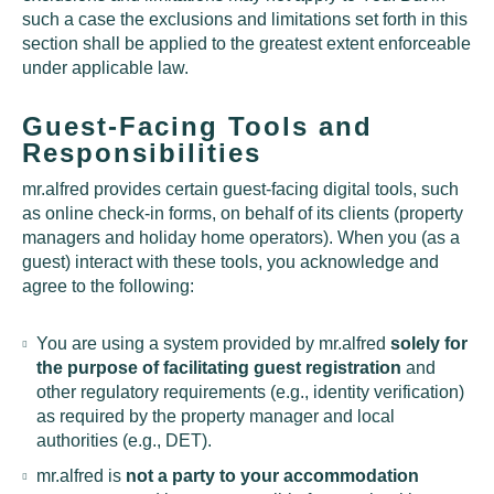
such a case the exclusions and limitations set forth in this
section shall be applied to the greatest extent enforceable
under applicable law.
Guest-Facing Tools and
Responsibilities
mr.alfred provides certain guest-facing digital tools, such
as online check-in forms, on behalf of its clients (property
managers and holiday home operators). When you (as a
guest) interact with these tools, you acknowledge and
agree to the following:
You are using a system provided by mr.alfred
solely for
the purpose of facilitating guest registration
and
other regulatory requirements (e.g., identity verification)
as required by the property manager and local
authorities (e.g., DET).
mr.alfred is
not a party to your accommodation