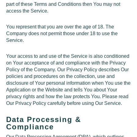
part of these Terms and Conditions then You may not
access the Service.
You represent that you are over the age of 18. The
Company does not permit those under 18 to use the
Service.
Your access to and use of the Service is also conditioned
on Your acceptance of and compliance with the Privacy
Policy of the Company. Our Privacy Policy describes Our
policies and procedures on the collection, use and
disclosure of Your personal information when You use the
Application or the Website and tells You about Your
privacy rights and how the law protects You. Please read
Our Privacy Policy carefully before using Our Service.
Data Processing &
Compliance
Our Data Processing Agreement (DPA), which outlines