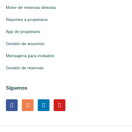
Motor de reservas directas
Reportes a propietario
App de propietario
Gestión de anuncios
Mensajería para invitados
Gestión de reservas
Síguenos