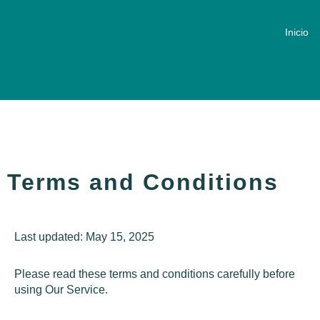
Inicio
Terms and Conditions
Last updated: May 15, 2025
Please read these terms and conditions carefully before
using Our Service.