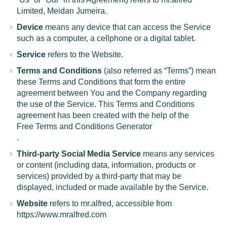
Limited, Meidan Jumeira.
Device
means any device that can access the Service
such as a computer, a cellphone or a digital tablet.
Service
refers to the Website.
Terms and Conditions
(also referred as “Terms”) mean
these Terms and Conditions that form the entire
agreement between You and the Company regarding
the use of the Service. This Terms and Conditions
agreement has been created with the help of the
Free Terms and Conditions Generator
.
Third-party Social Media Service
means any services
or content (including data, information, products or
services) provided by a third-party that may be
displayed, included or made available by the Service.
Website
refers to mr.alfred, accessible from
https://www.mralfred.com