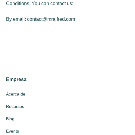
Conditions, You can contact us:
By email:
contact@mralfred.com
Empresa
Acerca de
Recursos
Blog
Events