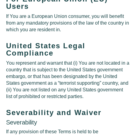
Users
If You are a European Union consumer, you will benefit
from any mandatory provisions of the law of the country in
which you are resident in.
United States Legal
Compliance
You represent and warrant that (i) You are not located in a
country that is subject to the United States government
embargo, or that has been designated by the United
States government as a “terrorist supporting” country, and
(ii) You are not listed on any United States government
list of prohibited or restricted parties.
Severability and Waiver
Severability
If any provision of these Terms is held to be