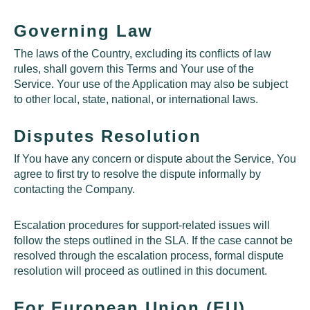
Governing Law
The laws of the Country, excluding its conflicts of law
rules, shall govern this Terms and Your use of the
Service. Your use of the Application may also be subject
to other local, state, national, or international laws.
Disputes Resolution
If You have any concern or dispute about the Service, You
agree to first try to resolve the dispute informally by
contacting the Company.
Escalation procedures for support-related issues will
follow the steps outlined in the
SLA
. If the case cannot be
resolved through the escalation process, formal dispute
resolution will proceed as outlined in this document.
For European Union (EU)