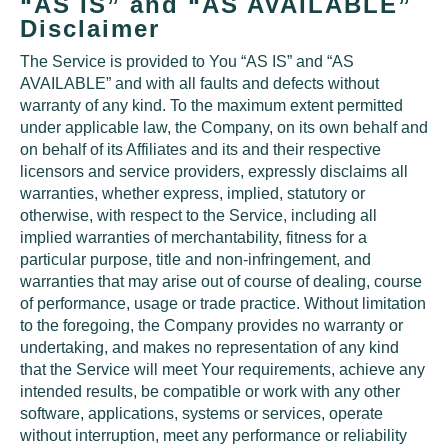
“AS IS” and “AS AVAILABLE”
Disclaimer
The Service is provided to You “AS IS” and “AS
AVAILABLE” and with all faults and defects without
warranty of any kind. To the maximum extent permitted
under applicable law, the Company, on its own behalf and
on behalf of its Affiliates and its and their respective
licensors and service providers, expressly disclaims all
warranties, whether express, implied, statutory or
otherwise, with respect to the Service, including all
implied warranties of merchantability, fitness for a
particular purpose, title and non-infringement, and
warranties that may arise out of course of dealing, course
of performance, usage or trade practice. Without limitation
to the foregoing, the Company provides no warranty or
undertaking, and makes no representation of any kind
that the Service will meet Your requirements, achieve any
intended results, be compatible or work with any other
software, applications, systems or services, operate
without interruption, meet any performance or reliability