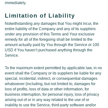
immediately.
Limitation of Liability
Notwithstanding any damages that You might incur, the
entire liability of the Company and any of its suppliers
under any provision of this Terms and Your exclusive
remedy for all of the foregoing shall be limited to the
amount actually paid by You through the Service or 100
USD if You haven’t purchased anything through the
Service.
To the maximum extent permitted by applicable law, in no
event shall the Company or its suppliers be liable for any
special, incidental, indirect, or consequential damages
whatsoever (including, but not limited to, damages for
loss of profits, loss of data or other information, for
business interruption, for personal injury, loss of privacy
arising out of or in any way related to the use of or
inability to use the Service, third-party software and/or