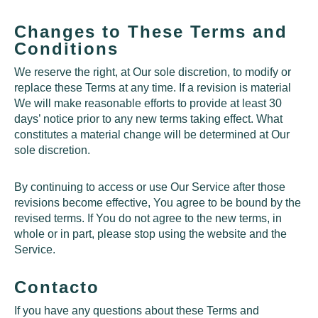
Changes to These Terms and
Conditions
We reserve the right, at Our sole discretion, to modify or
replace these Terms at any time. If a revision is material
We will make reasonable efforts to provide at least 30
days’ notice prior to any new terms taking effect. What
constitutes a material change will be determined at Our
sole discretion.
By continuing to access or use Our Service after those
revisions become effective, You agree to be bound by the
revised terms. If You do not agree to the new terms, in
whole or in part, please stop using the website and the
Service.
Contacto
If you have any questions about these Terms and