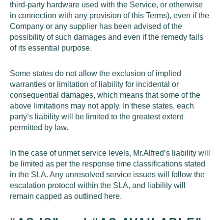
third-party hardware used with the Service, or otherwise
in connection with any provision of this Terms), even if the
Company or any supplier has been advised of the
possibility of such damages and even if the remedy fails
of its essential purpose.
Some states do not allow the exclusion of implied
warranties or limitation of liability for incidental or
consequential damages, which means that some of the
above limitations may not apply. In these states, each
party’s liability will be limited to the greatest extent
permitted by law.
In the case of unmet service levels, Mr.Alfred’s liability will
be limited as per the response time classifications stated
in the
SLA
. Any unresolved service issues will follow the
escalation protocol within the
SLA
, and liability will
remain capped as outlined here.