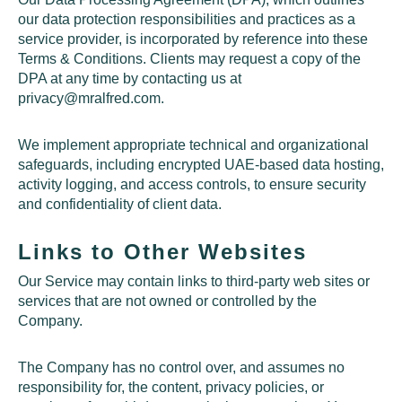
our data protection responsibilities and practices as a
service provider, is incorporated by reference into these
Terms & Conditions. Clients may request a copy of the
DPA at any time by contacting us at
privacy@mralfred.com
.
We implement appropriate technical and organizational
safeguards, including encrypted UAE-based data hosting,
activity logging, and access controls, to ensure security
and confidentiality of client data.
Links to Other Websites
Our Service may contain links to third-party web sites or
services that are not owned or controlled by the
Company.
The Company has no control over, and assumes no
responsibility for, the content, privacy policies, or