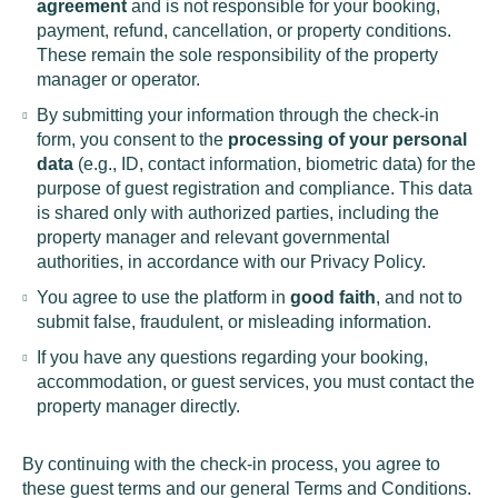
agreement
and is not responsible for your booking,
payment, refund, cancellation, or property conditions.
These remain the sole responsibility of the property
manager or operator.
By submitting your information through the check-in
form, you consent to the
processing of your personal
data
(e.g., ID, contact information, biometric data) for the
purpose of guest registration and compliance. This data
is shared only with authorized parties, including the
property manager and relevant governmental
authorities, in accordance with our Privacy Policy.
You agree to use the platform in
good faith
, and not to
submit false, fraudulent, or misleading information.
If you have any questions regarding your booking,
accommodation, or guest services, you must contact the
property manager directly.
By continuing with the check-in process, you agree to
these guest terms and our general Terms and Conditions.