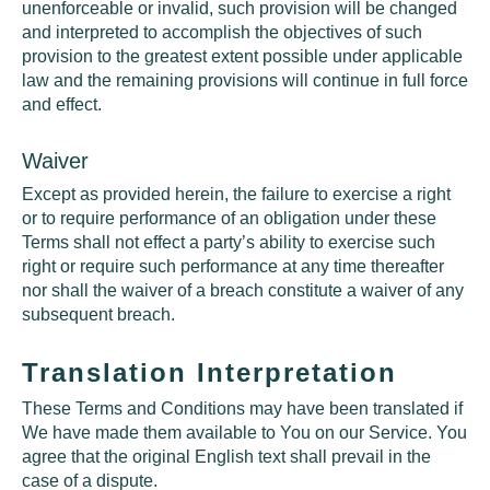
unenforceable or invalid, such provision will be changed
and interpreted to accomplish the objectives of such
provision to the greatest extent possible under applicable
law and the remaining provisions will continue in full force
and effect.
Waiver
Except as provided herein, the failure to exercise a right
or to require performance of an obligation under these
Terms shall not effect a party’s ability to exercise such
right or require such performance at any time thereafter
nor shall the waiver of a breach constitute a waiver of any
subsequent breach.
Translation Interpretation
These Terms and Conditions may have been translated if
We have made them available to You on our Service. You
agree that the original English text shall prevail in the
case of a dispute.