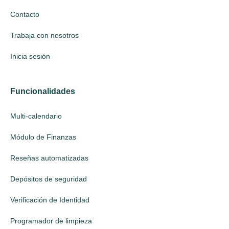
Contacto
Trabaja con nosotros
Inicia sesión
Funcionalidades
Multi-calendario
Módulo de Finanzas
Reseñas automatizadas
Depósitos de seguridad
Verificación de Identidad
Programador de limpieza