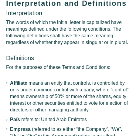
Interpretation and Definitions
Interpretation
The words of which the initial letter is capitalized have
meanings defined under the following conditions. The
following definitions shall have the same meaning
regardless of whether they appear in singular or in plural.
Definitions
For the purposes of these Terms and Conditions:
Affiliate
means an entity that controls, is controlled by
or is under common control with a party, where “control”
means ownership of 50% or more of the shares, equity
interest or other securities entitled to vote for election of
directors or other managing authority.
País
refers to: United Arab Emirates
Empresa
(referred to as either “the Company”, “We”,
“Us” or “Our” in this Agreement) refers to mr.alfred