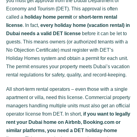
you
must
get approval from the Dubai Department of
Economy and Tourism (DET). This approval is often
called a
holiday home permit
or
short-term rental
license
. In fact,
every holiday home (vacation rental) in
Dubai needs a valid DET license
before it can be let to
guests. This means owners (or authorized tenants with a
No Objection Certificate) must register with DET’s
Holiday Homes system and obtain a permit for each unit.
The permit ensures your property meets Dubai’s vacation
rental regulations for safety, quality, and record-keeping.
All short-term rental operators – even those with a single
apartment or villa, need this license. Commercial property
managers handling multiple units must also get an official
operator license from DET. In short,
if you want to legally
rent your Dubai home on Airbnb, Booking.com or
similar platforms, you need a DET holiday-home