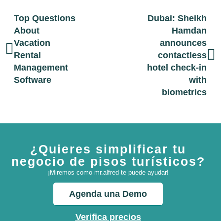
Top Questions
Dubai: Sheikh
About
Hamdan
Vacation
announces
Rental
contactless
Management
hotel check-in
Software
with
biometrics
¿Quieres simplificar tu
negocio de pisos turísticos?
¡Miremos como mr.alfred te puede ayudar!
Agenda una Demo
Verifica precios