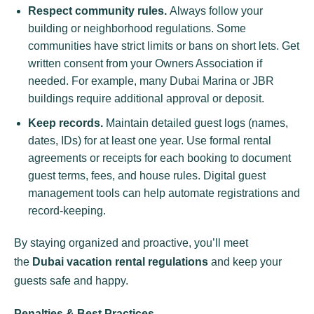
Respect community rules.
Always follow your
building or neighborhood regulations. Some
communities have strict limits or bans on short lets. Get
written consent from your Owners Association if
needed. For example, many Dubai Marina or JBR
buildings require additional approval or deposit.
Keep records.
Maintain detailed guest logs (names,
dates, IDs) for at least one year. Use formal rental
agreements or receipts for each booking to document
guest terms, fees, and house rules. Digital guest
management tools can help automate registrations and
record-keeping.
By staying organized and proactive, you’ll meet
the
Dubai vacation rental regulations
and keep your
guests safe and happy.
Penalties & Best Practices