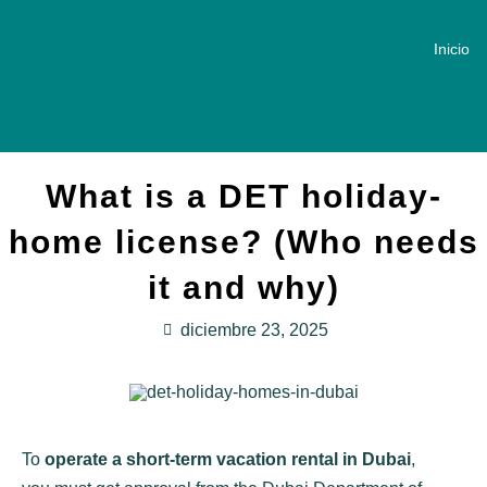
Inicio
What is a DET holiday-
home license? (Who needs
it and why)
diciembre 23, 2025
To
operate a short-term vacation rental in Dubai
,