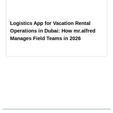
Logistics App for Vacation Rental
Operations in Dubai: How mr.alfred
Manages Field Teams in 2026