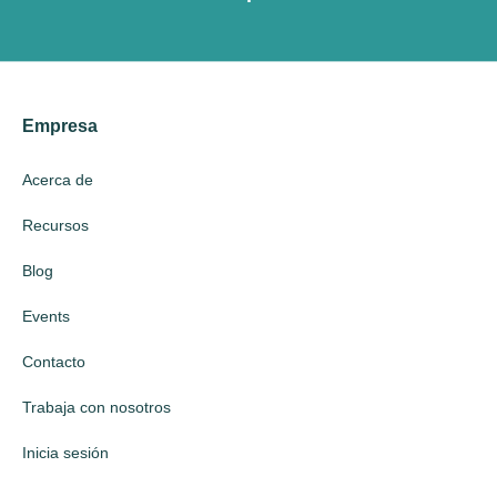
Empresa
Acerca de
Recursos
Blog
Events
Contacto
Trabaja con nosotros
Inicia sesión