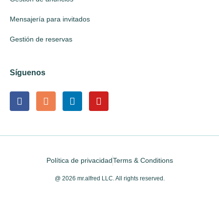
Mensajería para invitados
Gestión de reservas
Síguenos
Política de privacidad
Terms & Conditions
@ 2026 mr.alfred LLC. All rights reserved.