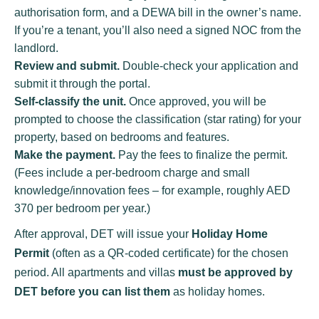
authorisation form, and a DEWA bill in the owner’s name.
If you’re a tenant, you’ll also need a signed NOC from the
landlord.
Review and submit.
Double-check your application and
submit it through the portal.
Self-classify the unit.
Once approved, you will be
prompted to choose the classification (star rating) for your
property, based on bedrooms and features.
Make the payment.
Pay the fees to finalize the permit.
(Fees include a per-bedroom charge and small
knowledge/innovation fees – for example, roughly AED
370 per bedroom per year.)
After approval, DET will issue your
Holiday Home
Permit
(often as a QR-coded certificate) for the chosen
period. All apartments and villas
must be approved by
DET before you can list them
as holiday homes.