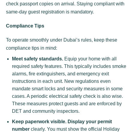
check passport copies on arrival. Staying compliant with
same-day guest registration is mandatory.
Compliance Tips
To operate smoothly under Dubai’s rules, keep these
compliance tips in mind:
Meet safety standards.
Equip your home with all
required safety features. This typically includes smoke
alarms, fire extinguishers, and emergency exit
instructions in each unit. New regulations even
mandate smart locks and security measures in some
cases. A periodic electrical safety check is also wise.
These measures protect guests and are enforced by
DET and community inspectors.
Keep paperwork visible.
Display your permit
number
clearly. You must show the official Holiday