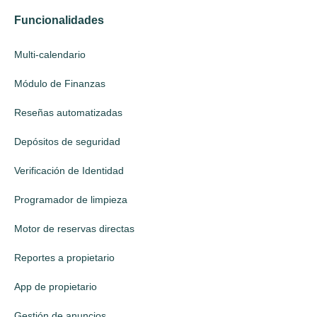
Funcionalidades
Multi-calendario
Módulo de Finanzas
Reseñas automatizadas
Depósitos de seguridad
Verificación de Identidad
Programador de limpieza
Motor de reservas directas
Reportes a propietario
App de propietario
Gestión de anuncios