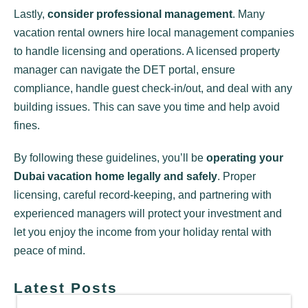
Lastly,
consider professional management
. Many
vacation rental owners hire local management companies
to handle licensing and operations. A licensed property
manager can navigate the DET portal, ensure
compliance, handle guest check-in/out, and deal with any
building issues. This can save you time and help avoid
fines.
By following these guidelines, you’ll be
operating your
Dubai vacation home legally and safely
. Proper
licensing, careful record-keeping, and partnering with
experienced managers will protect your investment and
let you enjoy the income from your holiday rental with
peace of mind.
Latest Posts