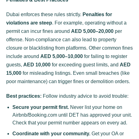
Dubai enforces these rules strictly.
Penalties for
violations are steep
. For example, operating without a
permit can incur fines around
AED 5,000–20,000
per
offense. Non-compliance can also lead to property
closure or blacklisting from platforms. Other common fines
include around
AED 5,000–10,000
for failing to register
guests,
AED 10,000
for exceeding guest limits, and
AED
15,000
for misleading listings. Even small breaches (like
poor maintenance) can trigger fines or demolition orders.
Best practices:
Follow industry advice to avoid trouble:
Secure your permit first.
Never list your home on
Airbnb/Booking.com until DET has approved your unit.
Check that your permit number appears on every ad.
Coordinate with your community.
Get your OA or