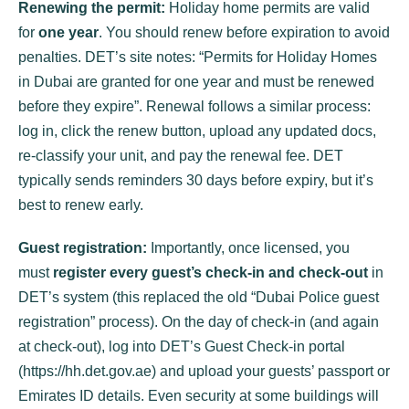
Renewing the permit:
Holiday home permits are valid
for
one year
. You should renew before expiration to avoid
penalties. DET’s site notes: “Permits for Holiday Homes
in Dubai are granted for one year and must be renewed
before they expire”. Renewal follows a similar process:
log in, click the renew button, upload any updated docs,
re-classify your unit, and pay the renewal fee. DET
typically sends reminders 30 days before expiry, but it’s
best to renew early.
Guest registration:
Importantly, once licensed, you
must
register every guest’s check-in and check-out
in
DET’s system (this replaced the old “Dubai Police guest
registration” process). On the day of check-in (and again
at check-out), log into DET’s Guest Check-in portal
(https://hh.det.gov.ae) and upload your guests’ passport or
Emirates ID details. Even security at some buildings will