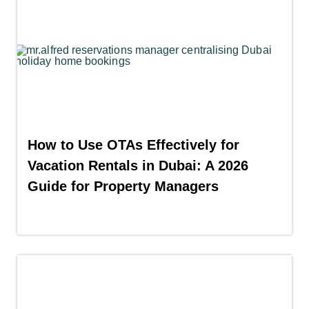
How to Use OTAs Effectively for
Vacation Rentals in Dubai: A 2026
Guide for Property Managers