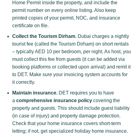
Home Permit inside the property, and include the
permit number on every online listing. Also keep
printed copies of your permit, NOC, and insurance
certificate on file.
Collect the Tourism Dirham.
Dubai charges a nightly
tourist fee (called the Tourism Dirham) on short rentals
– typically AED 10 per bedroom, per night. As host, you
must collect this fee from guests (it can be added via
booking platforms or collected upon arrival) and remit it
to DET. Make sure your invoicing system accounts for
it correctly.
Maintain insurance.
DET requires you to have
a
comprehensive insurance policy
covering the
property and guests. This should include guest liability
(in case of injury) and property damage protection.
Check that your home insurance covers short-term
letting; if not, get specialized holiday home insurance.