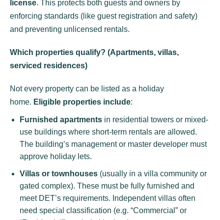
license
. This protects both guests and owners by
enforcing standards (like guest registration and safety)
and preventing unlicensed rentals.
Which properties qualify? (Apartments, villas,
serviced residences)
Not every property can be listed as a holiday
home.
Eligible properties include
:
Furnished apartments
in residential towers or mixed-
use buildings where short-term rentals are allowed.
The building’s management or master developer must
approve holiday lets.
Villas or townhouses
(usually in a villa community or
gated complex). These must be fully furnished and
meet DET’s requirements. Independent villas often
need special classification (e.g. “Commercial” or