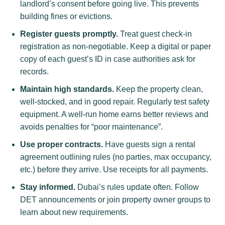
landlord’s consent before going live. This prevents
building fines or evictions.
Register guests promptly.
Treat guest check-in
registration as non-negotiable. Keep a digital or paper
copy of each guest’s ID in case authorities ask for
records.
Maintain high standards.
Keep the property clean,
well-stocked, and in good repair. Regularly test safety
equipment. A well-run home earns better reviews and
avoids penalties for “poor maintenance”.
Use proper contracts.
Have guests sign a rental
agreement outlining rules (no parties, max occupancy,
etc.) before they arrive. Use receipts for all payments.
Stay informed.
Dubai’s rules update often. Follow
DET announcements or join property owner groups to
learn about new requirements.