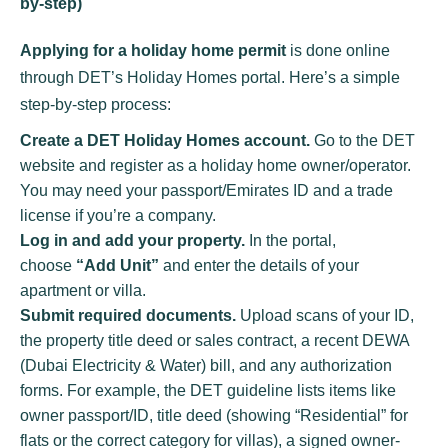
by-step)
Applying for a holiday home permit
is done online
through DET’s Holiday Homes portal. Here’s a simple
step-by-step process:
Create a DET Holiday Homes account.
Go to the DET
website and register as a holiday home owner/operator.
You may need your passport/Emirates ID and a trade
license if you’re a company.
Log in and add your property.
In the portal,
choose
“Add Unit”
and enter the details of your
apartment or villa.
Submit required documents.
Upload scans of your ID,
the property title deed or sales contract, a recent DEWA
(Dubai Electricity & Water) bill, and any authorization
forms. For example, the DET guideline lists items like
owner passport/ID, title deed (showing “Residential” for
flats or the correct category for villas), a signed owner-