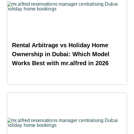
Rental Arbitrage vs Holiday Home
Ownership in Dubai: Which Model
Works Best with mr.alfred in 2026