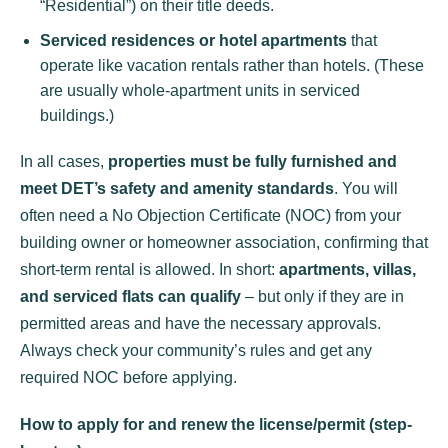
“Residential”) on their title deeds.
Serviced residences or hotel apartments
that
operate like vacation rentals rather than hotels. (These
are usually whole-apartment units in serviced
buildings.)
In all cases,
properties must be fully furnished and
meet DET’s safety and amenity standards
. You will
often need a No Objection Certificate (NOC) from your
building owner or homeowner association, confirming that
short-term rental is allowed. In short:
apartments, villas,
and serviced flats can qualify
– but only if they are in
permitted areas and have the necessary approvals.
Always check your community’s rules and get any
required NOC before applying.
How to apply for and renew the license/permit (step-