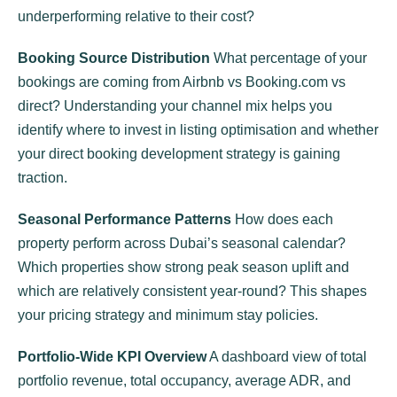
underperforming relative to their cost?
Booking Source Distribution
What percentage of your
bookings are coming from Airbnb vs Booking.com vs
direct? Understanding your channel mix helps you
identify where to invest in listing optimisation and whether
your direct booking development strategy is gaining
traction.
Seasonal Performance Patterns
How does each
property perform across Dubai’s seasonal calendar?
Which properties show strong peak season uplift and
which are relatively consistent year-round? This shapes
your pricing strategy and minimum stay policies.
Portfolio-Wide KPI Overview
A dashboard view of total
portfolio revenue, total occupancy, average ADR, and