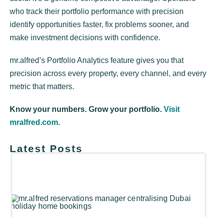
who track their portfolio performance with precision
identify opportunities faster, fix problems sooner, and
make investment decisions with confidence.
mr.alfred’s Portfolio Analytics feature gives you that
precision across every property, every channel, and every
metric that matters.
Know your numbers. Grow your portfolio.
Visit
mralfred.com.
Latest Posts