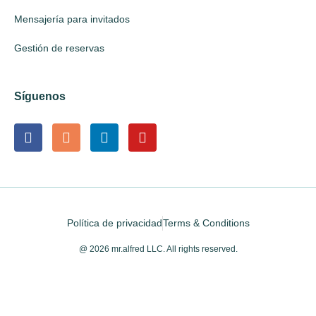
Mensajería para invitados
Gestión de reservas
Síguenos
Política de privacidad
Terms & Conditions
@ 2026 mr.alfred LLC. All rights reserved.