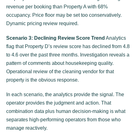
revenue per booking than Property A with 68%
occupancy. Price floor may be set too conservatively.
Dynamic pricing review required.
Scenario 3: Declining Review Score Trend
Analytics
flag that Property D’s review score has declined from 4.8
to 4.6 over the past three months. Investigation reveals a
pattern of comments about housekeeping quality.
Operational review of the cleaning vendor for that
property is the obvious response.
In each scenario, the analytics provide the signal. The
operator provides the judgment and action. That
combination data plus human decision-making is what
separates high-performing operators from those who
manage reactively.