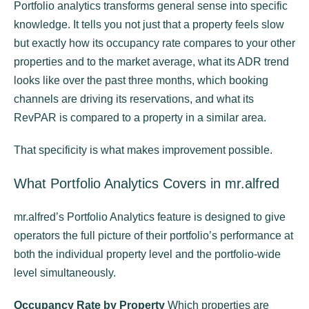
Portfolio analytics transforms general sense into specific
knowledge. It tells you not just that a property feels slow
but exactly how its occupancy rate compares to your other
properties and to the market average, what its ADR trend
looks like over the past three months, which booking
channels are driving its reservations, and what its
RevPAR is compared to a property in a similar area.
That specificity is what makes improvement possible.
What Portfolio Analytics Covers in mr.alfred
mr.alfred’s Portfolio Analytics feature is designed to give
operators the full picture of their portfolio’s performance at
both the individual property level and the portfolio-wide
level simultaneously.
Occupancy Rate by Property
Which properties are