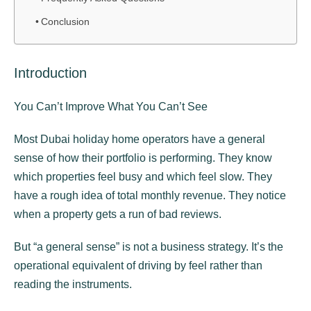
Conclusion
Introduction
You Can’t Improve What You Can’t See
Most Dubai holiday home operators have a general
sense of how their portfolio is performing. They know
which properties feel busy and which feel slow. They
have a rough idea of total monthly revenue. They notice
when a property gets a run of bad reviews.
But “a general sense” is not a business strategy. It’s the
operational equivalent of driving by feel rather than
reading the instruments.