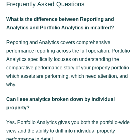
Frequently Asked Questions
What is the difference between Reporting and
Analytics and Portfolio Analytics in mr.alfred?
Reporting and Analytics covers comprehensive
performance reporting across the full operation. Portfolio
Analytics specifically focuses on understanding the
comparative performance story of your property portfolio
which assets are performing, which need attention, and
why.
Can I see analytics broken down by individual
property?
Yes. Portfolio Analytics gives you both the portfolio-wide
view and the ability to drill into individual property
performance in detail.