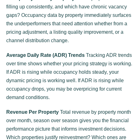
filling up consistently, and which have chronic vacancy
gaps? Occupancy data by property immediately surfaces
the underperformers that need attention whether from a
pricing adjustment, a listing quality improvement, or a
channel distribution change.
Average Daily Rate (ADR) Trends
Tracking ADR trends
over time shows whether your pricing strategy is working.
If ADR is rising while occupancy holds steady, your
dynamic pricing is working well. If ADR is rising while
occupancy drops, you may be overpricing for current
demand conditions.
Revenue Per Property
Total revenue by property month
over month, season over season gives you the financial
performance picture that informs investment decisions.
Which properties justify reinvestment? Which ones are