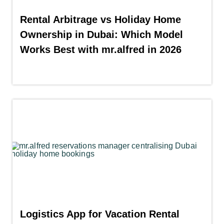
Rental Arbitrage vs Holiday Home
Ownership in Dubai: Which Model
Works Best with mr.alfred in 2026
Logistics App for Vacation Rental