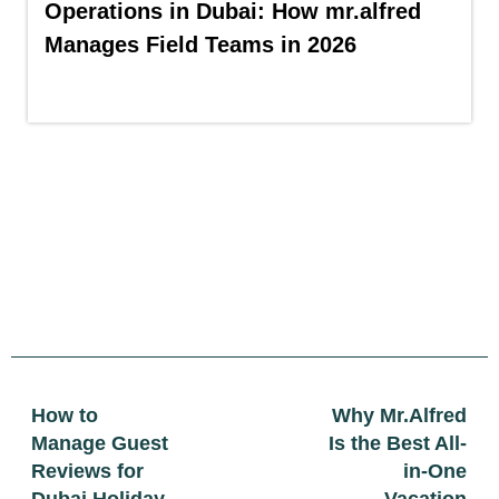
Operations in Dubai: How mr.alfred
Manages Field Teams in 2026
How to
Why Mr.Alfred
Manage Guest
Is the Best All-
Reviews for
in-One