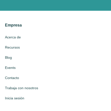
Empresa
Acerca de
Recursos
Blog
Events
Contacto
Trabaja con nosotros
Inicia sesión