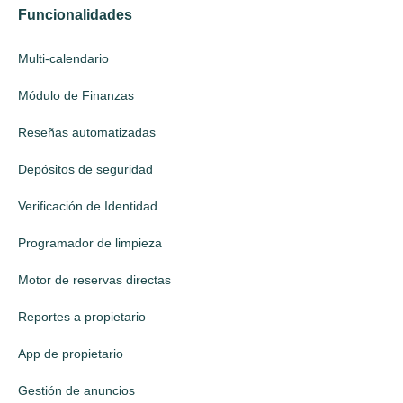
Funcionalidades
Multi-calendario
Módulo de Finanzas
Reseñas automatizadas
Depósitos de seguridad
Verificación de Identidad
Programador de limpieza
Motor de reservas directas
Reportes a propietario
App de propietario
Gestión de anuncios