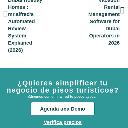
Dubai Holiday
Vacation
Homes :
Rental
mr.alfred’s
Management
Automated
Software for
Review
Dubai
System
Operators in
Explained
2026
(2026)
¿Quieres simplificar tu
negocio de pisos turísticos?
¡Miremos como mr.alfred te puede ayudar!
Agenda una Demo
Verifica precios