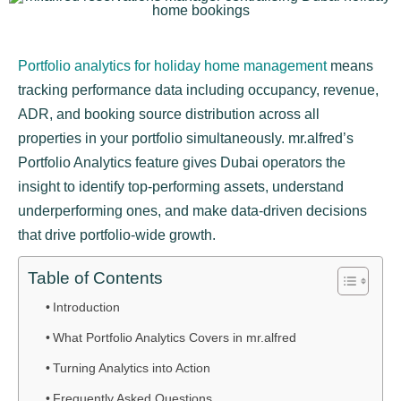
Portfolio analytics for holiday home management
means
tracking performance data including occupancy, revenue,
ADR, and booking source distribution across all
properties in your portfolio simultaneously. mr.alfred’s
Portfolio Analytics feature gives Dubai operators the
insight to identify top-performing assets, understand
underperforming ones, and make data-driven decisions
that drive portfolio-wide growth.
Table of Contents
Introduction
What Portfolio Analytics Covers in mr.alfred
Turning Analytics into Action
Frequently Asked Questions