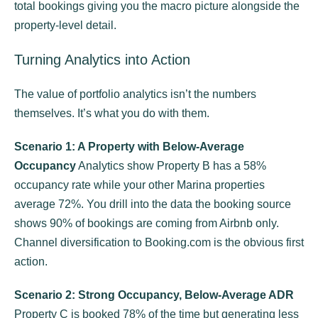
total bookings giving you the macro picture alongside the
property-level detail.
Turning Analytics into Action
The value of portfolio analytics isn’t the numbers
themselves. It’s what you do with them.
Scenario 1: A Property with Below-Average
Occupancy
Analytics show Property B has a 58%
occupancy rate while your other Marina properties
average 72%. You drill into the data the booking source
shows 90% of bookings are coming from Airbnb only.
Channel diversification to Booking.com is the obvious first
action.
Scenario 2: Strong Occupancy, Below-Average ADR
Property C is booked 78% of the time but generating less