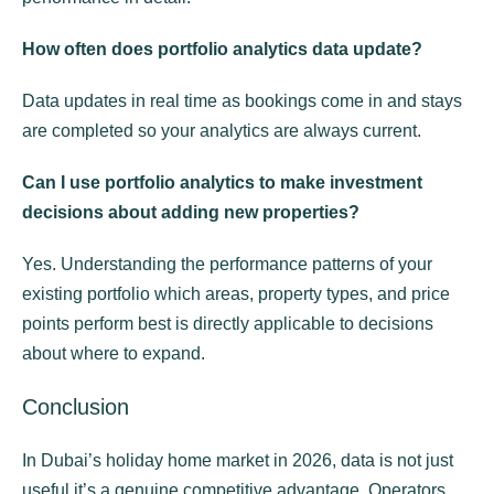
How often does portfolio analytics data update?
Data updates in real time as bookings come in and stays
are completed so your analytics are always current.
Can I use portfolio analytics to make investment
decisions about adding new properties?
Yes. Understanding the performance patterns of your
existing portfolio which areas, property types, and price
points perform best is directly applicable to decisions
about where to expand.
Conclusion
In Dubai’s holiday home market in 2026, data is not just
useful it’s a genuine competitive advantage. Operators