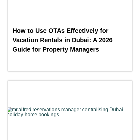
How to Use OTAs Effectively for
Vacation Rentals in Dubai: A 2026
Guide for Property Managers