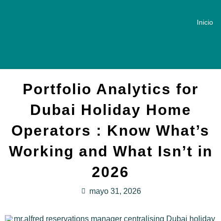
Inicio
Portfolio Analytics for
Dubai Holiday Home
Operators : Know What’s
Working and What Isn’t in
2026
mayo 31, 2026