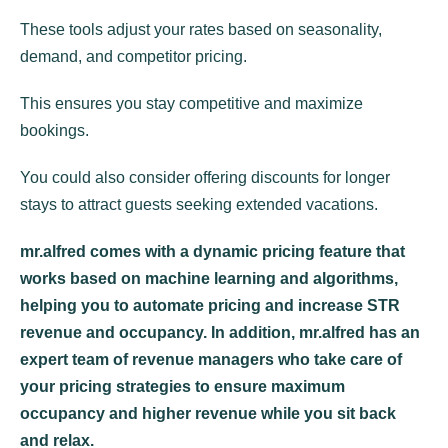
These tools adjust your rates based on seasonality,
demand, and competitor pricing.
This ensures you stay competitive and maximize
bookings.
You could also consider offering discounts for longer
stays to attract guests seeking extended vacations.
mr.alfred comes with a dynamic pricing feature that
works based on machine learning and algorithms,
helping you to automate pricing and increase STR
revenue and occupancy. In addition, mr.alfred has an
expert team of revenue managers who take care of
your pricing strategies to ensure maximum
occupancy and higher revenue while you sit back
and relax.