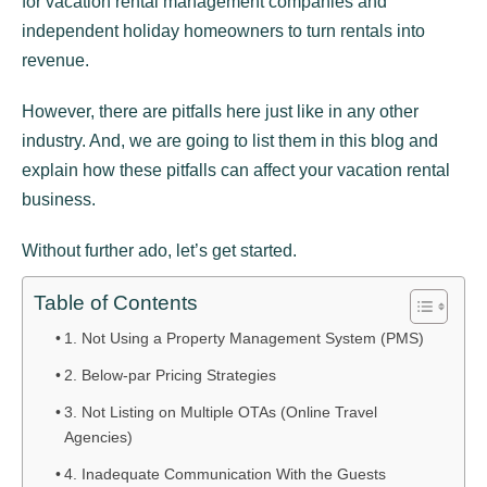
for vacation rental management companies and
independent holiday homeowners to turn rentals into
revenue.
However, there are pitfalls here just like in any other
industry. And, we are going to list them in this blog and
explain how these pitfalls can affect your vacation rental
business.
Without further ado, let’s get started.
Table of Contents
1. Not Using a Property Management System (PMS)
2. Below-par Pricing Strategies
3. Not Listing on Multiple OTAs (Online Travel
Agencies)
4. Inadequate Communication With the Guests