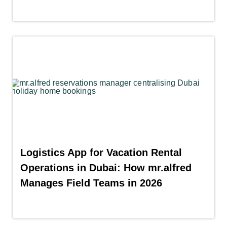
Logistics App for Vacation Rental
Operations in Dubai: How mr.alfred
Manages Field Teams in 2026