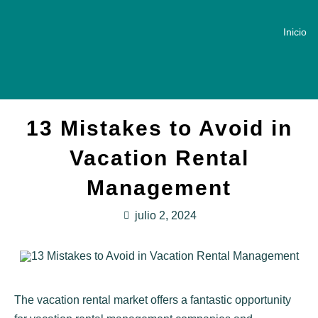
Inicio
13 Mistakes to Avoid in
Vacation Rental
Management
julio 2, 2024
The vacation rental market offers a fantastic opportunity