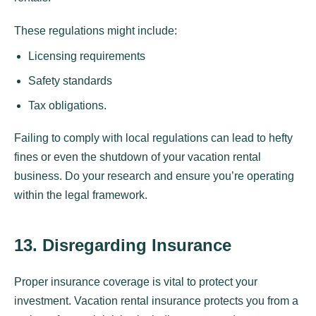
These regulations might include:
Licensing requirements
Safety standards
Tax obligations.
Failing to comply with local regulations can lead to hefty
fines or even the shutdown of your vacation rental
business. Do your research and ensure you’re operating
within the legal framework.
13. Disregarding Insurance
Proper insurance coverage is vital to protect your
investment. Vacation rental insurance protects you from a