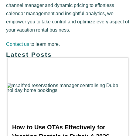
channel manager and dynamic pricing to effortless
calendar management and insightful analytics, we
empower you to take control and optimize every aspect of
your vacation rental business.
Contact us
to learn more.
Latest Posts
How to Use OTAs Effectively for