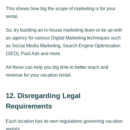
This shows how big the scope of marketing is for your
rental.
So, try building an in-house marketing team or tie up with
an agency for various Digital Marketing techniques such
as Social Media Marketing, Search Engine Optimization
(SEO), Paid Ads and more.
All these can help you big time to better reach and
revenue for your vacation rental.
12. Disregarding Legal
Requirements
Each location has its own regulations governing vacation
rentals.