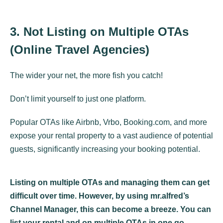
3. Not Listing on Multiple OTAs
(Online Travel Agencies)
The wider your net, the more fish you catch!
Don’t limit yourself to just one platform.
Popular OTAs like Airbnb, Vrbo, Booking.com, and more
expose your rental property to a vast audience of potential
guests, significantly increasing your booking potential.
Listing on multiple OTAs and managing them can get
difficult over time. However, by using mr.alfred’s
Channel Manager, this can become a breeze. You can
list your rental and on multiple OTAs in one go.