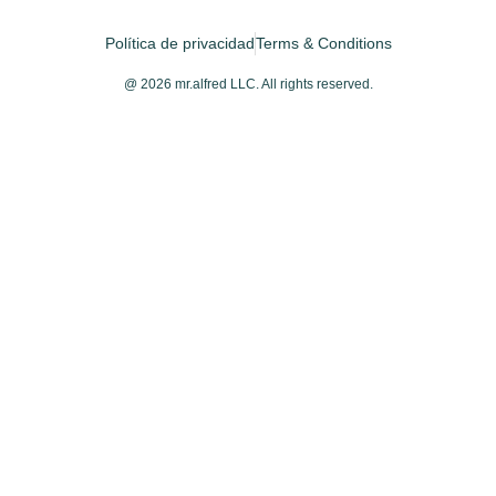
Política de privacidad
Terms & Conditions
@ 2026 mr.alfred LLC. All rights reserved.