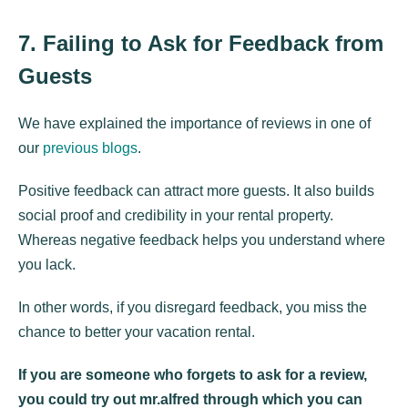
7. Failing to Ask for Feedback from
Guests
We have explained the importance of reviews in one of
our
previous blogs
.
Positive feedback can attract more guests. It also builds
social proof and credibility in your rental property.
Whereas negative feedback helps you understand where
you lack.
In other words, if you disregard feedback, you miss the
chance to better your vacation rental.
If you are someone who forgets to ask for a review,
you could try out mr.alfred through which you can