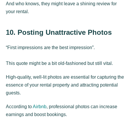
And who knows, they might leave a shining review for
your rental.
10. Posting Unattractive Photos
“First impressions are the best impression”.
This quote might be a bit old-fashioned but still vital.
High-quality, well-lit photos are essential for capturing the
essence of your rental property and attracting potential
guests.
According to
Airbnb
, professional photos can increase
earnings and boost bookings.