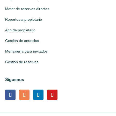
Motor de reservas directas
Reportes a propietario
App de propietario
Gestión de anuncios
Mensajería para invitados
Gestión de reservas
Síguenos