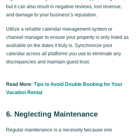
but it can also result in negative reviews, lost revenue,
and damage to your business’s reputation.
Utilize a reliable calendar management system or
channel manager to ensure your property is only listed as
available on the dates it truly is. Synchronize your
calendar across all platforms you use to eliminate any
discrepancies and maintain guest trust.
Read More:
Tips to Avoid Double Booking for Your
Vacation Rental
6. Neglecting Maintenance
Regular maintenance is a necessity because one