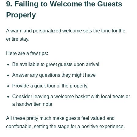
9. Failing to Welcome the Guests
Properly
A warm and personalized welcome sets the tone for the
entire stay.
Here are a few tips:
Be available to greet guests upon arrival
Answer any questions they might have
Provide a quick tour of the property.
Consider leaving a welcome basket with local treats or
a handwritten note
All these pretty much make guests feel valued and
comfortable, setting the stage for a positive experience.