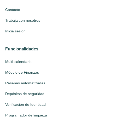
Contacto
Trabaja con nosotros
Inicia sesión
Funcionalidades
Multi-calendario
Módulo de Finanzas
Reseñas automatizadas
Depósitos de seguridad
Verificación de Identidad
Programador de limpieza