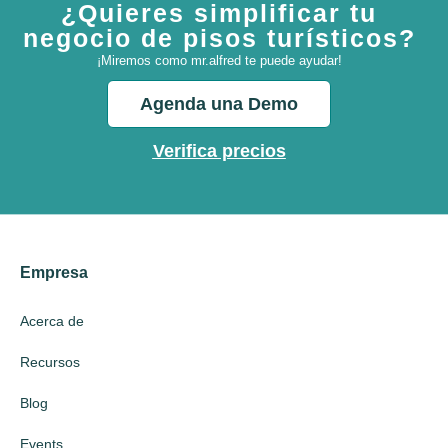
¿Quieres simplificar tu
negocio de pisos turísticos?
¡Miremos como mr.alfred te puede ayudar!
Agenda una Demo
Verifica precios
Empresa
Acerca de
Recursos
Blog
Events