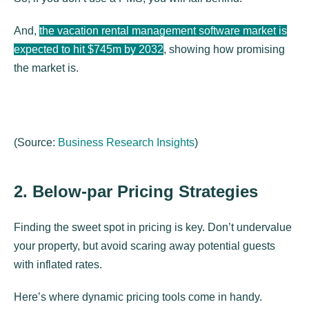
And,
the vacation rental management software market is
expected to hit $745m by 2032
, showing how promising
the market is.
(
Source:
Business Research Insights
)
2. Below-par Pricing Strategies
Finding the sweet spot in pricing is key. Don’t undervalue
your property, but avoid scaring away potential guests
with inflated rates.
Here’s where dynamic pricing tools come in handy.