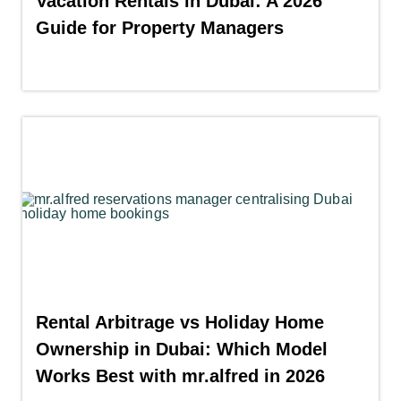
Vacation Rentals in Dubai: A 2026
Guide for Property Managers
Rental Arbitrage vs Holiday Home
Ownership in Dubai: Which Model
Works Best with mr.alfred in 2026