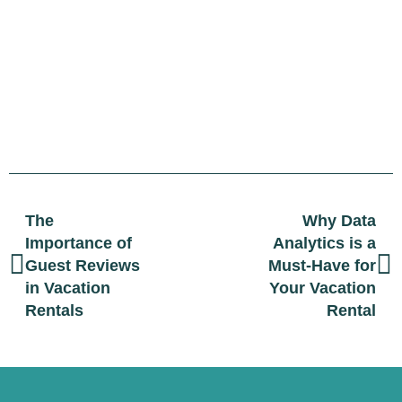
The
Why Data
Importance of
Analytics is a
Guest Reviews
Must-Have for
in Vacation
Your Vacation
Rentals
Rental