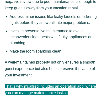
negative review due to poor maintenance is enough to
keep guests away from your vacation rental.
Address minor issues like leaky faucets or flickering
lights before they snowball into major problems.
Invest in preventative maintenance to avoid
inconveniencing guests with faulty appliances or
plumbing.
Make the room sparkling clean.
A well-maintained property not only ensures a smooth
guest experience but also helps preserve the value of
your investment.
That’s why mr.alfred includes an operation app, where
you can manage maintenance tasks.