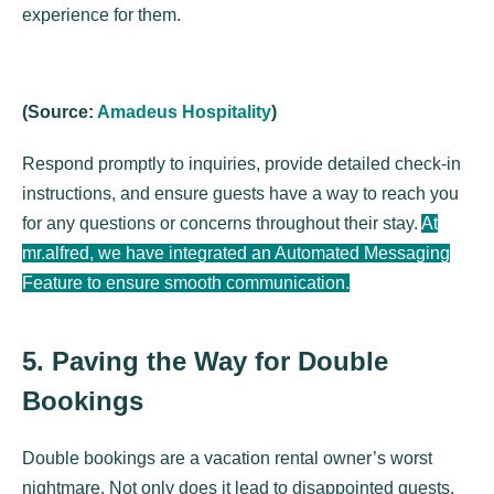
experience for them.
(Source:
Amadeus Hospitality
)
Respond promptly to inquiries, provide detailed check-in
instructions, and ensure guests have a way to reach you
for any questions or concerns throughout their stay.
At
mr.alfred, we have integrated an Automated Messaging
Feature to ensure smooth communication.
5. Paving the Way for Double
Bookings
Double bookings are a vacation rental owner’s worst
nightmare. Not only does it lead to disappointed guests,