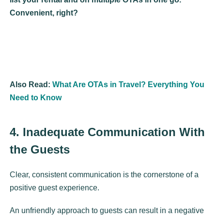
Convenient, right?
Also Read:
What Are OTAs in Travel? Everything You
Need to Know
4. Inadequate Communication With
the Guests
Clear, consistent communication is the cornerstone of a
positive guest experience.
An unfriendly approach to guests can result in a negative