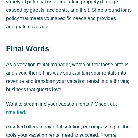
variety of potential risks, including property damage
caused by guests, accidents, and theft. Shop around for a
policy that meets your specific needs and provides
adequate coverage.
Final Words
As a vacation rental manager, watch out for these pitfalls
and avoid them. This way you can turn your rentals into
revenue and transform your vacation rental into a thriving
business that guests love.
Want to streamline your vacation rental? Check out
mr.alfred
.
mr.alfred offers a powerful solution, encompassing all the
tools your vacation rental need to succeed. From a