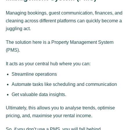
Managing bookings, guest communication, finances, and
cleaning across different platforms can quickly become a
juggling act.
The solution here is a Property Management System
(PMS).
It acts as your central hub where you can:
Streamline operations
Automate tasks like scheduling and communication
Get valuable data insights.
Ultimately, this allows you to analyse trends, optimise
pricing, and, maximise your rental income.
So, if you don’t use a PMS, you will fall behind.