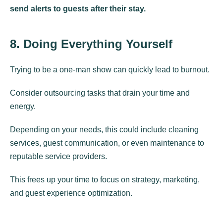
send alerts to guests after their stay.
8. Doing Everything Yourself
Trying to be a one-man show can quickly lead to burnout.
Consider outsourcing tasks that drain your time and
energy.
Depending on your needs, this could include cleaning
services, guest communication, or even maintenance to
reputable service providers.
This frees up your time to focus on strategy, marketing,
and guest experience optimization.