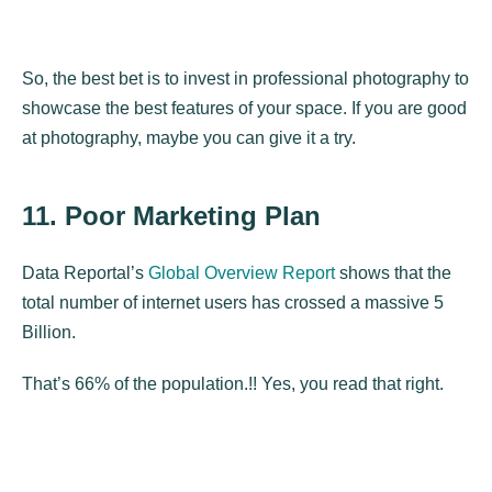
So, the best bet is to invest in professional photography to
showcase the best features of your space. If you are good
at photography, maybe you can give it a try.
11. Poor Marketing Plan
Data Reportal’s
Global Overview Report
shows that the
total number of internet users has crossed a massive 5
Billion.
That’s 66% of the population.!! Yes, you read that right.