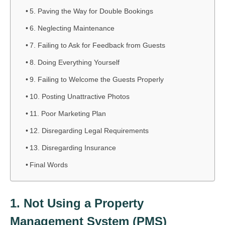
5. Paving the Way for Double Bookings
6. Neglecting Maintenance
7. Failing to Ask for Feedback from Guests
8. Doing Everything Yourself
9. Failing to Welcome the Guests Properly
10. Posting Unattractive Photos
11. Poor Marketing Plan
12. Disregarding Legal Requirements
13. Disregarding Insurance
Final Words
1. Not Using a Property
Management System (PMS)