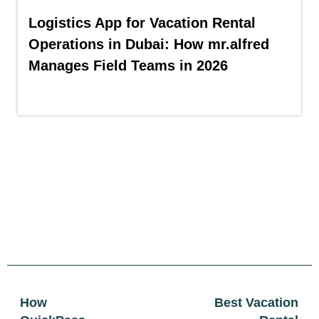
Logistics App for Vacation Rental
Operations in Dubai: How mr.alfred
Manages Field Teams in 2026
How
Best Vacation