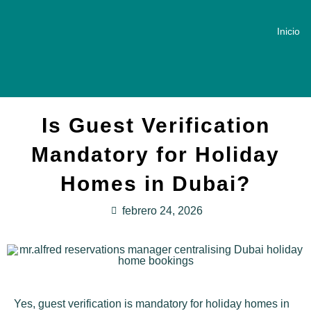
Inicio
Is Guest Verification
Mandatory for Holiday
Homes in Dubai?
febrero 24, 2026
Yes, guest verification is mandatory for holiday homes in