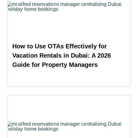
How to Use OTAs Effectively for
Vacation Rentals in Dubai: A 2026
Guide for Property Managers