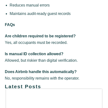
Reduces manual errors
Maintains audit-ready guest records
FAQs
Are children required to be registered?
Yes, all occupants must be recorded.
Is manual ID collection allowed?
Allowed, but riskier than digital verification.
Does Airbnb handle this automatically?
No, responsibility remains with the operator.
Latest Posts