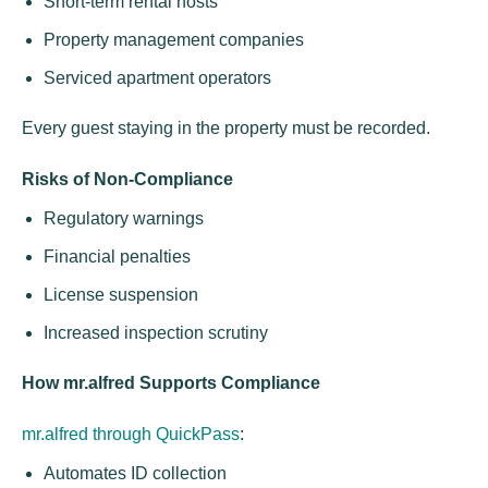
Short-term rental hosts
Property management companies
Serviced apartment operators
Every guest staying in the property must be recorded.
Risks of Non-Compliance
Regulatory warnings
Financial penalties
License suspension
Increased inspection scrutiny
How mr.alfred Supports Compliance
mr.alfred through QuickPass
:
Automates ID collection