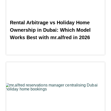
Rental Arbitrage vs Holiday Home
Ownership in Dubai: Which Model
Works Best with mr.alfred in 2026