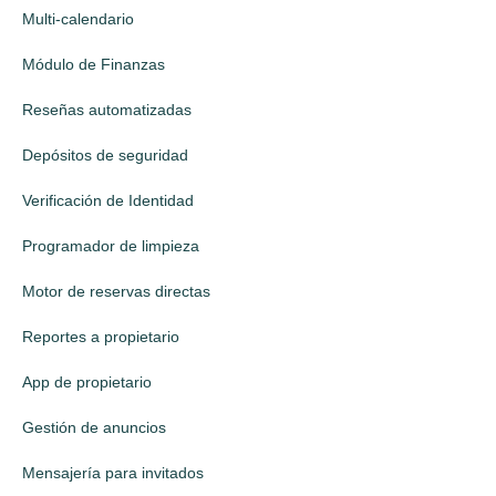
Multi-calendario
Módulo de Finanzas
Reseñas automatizadas
Depósitos de seguridad
Verificación de Identidad
Programador de limpieza
Motor de reservas directas
Reportes a propietario
App de propietario
Gestión de anuncios
Mensajería para invitados