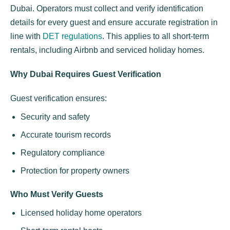
Dubai. Operators must collect and verify identification
details for every guest and ensure accurate registration in
line with
DET regulations
. This applies to all short-term
rentals, including Airbnb and serviced holiday homes.
Why Dubai Requires Guest Verification
Guest verification ensures:
Security and safety
Accurate tourism records
Regulatory compliance
Protection for property owners
Who Must Verify Guests
Licensed holiday home operators