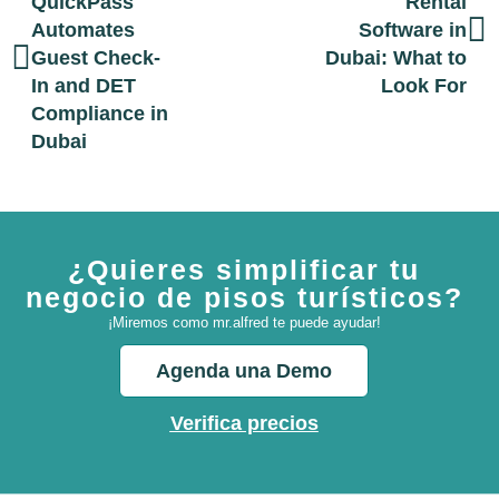
QuickPass
Rental
Automates
Software in
Guest Check-
Dubai: What to
In and DET
Look For
Compliance in
Dubai
¿Quieres simplificar tu
negocio de pisos turísticos?
¡Miremos como mr.alfred te puede ayudar!
Agenda una Demo
Verifica precios