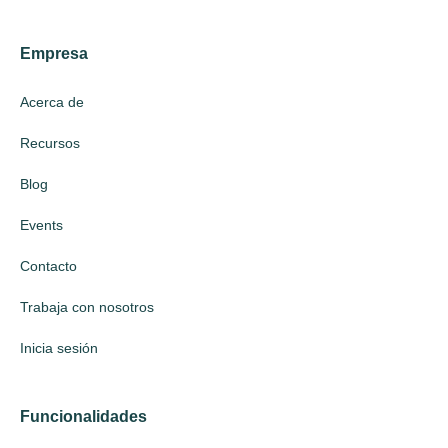
Empresa
Acerca de
Recursos
Blog
Events
Contacto
Trabaja con nosotros
Inicia sesión
Funcionalidades