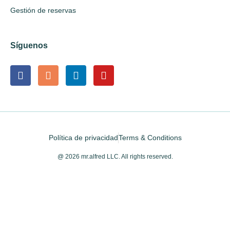
Gestión de reservas
Síguenos
Política de privacidad
Terms & Conditions
@ 2026 mr.alfred LLC. All rights reserved.