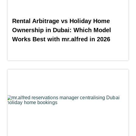
Rental Arbitrage vs Holiday Home
Ownership in Dubai: Which Model
Works Best with mr.alfred in 2026