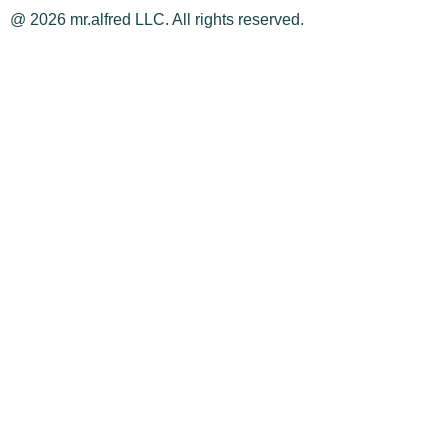
@ 2026 mr.alfred LLC. All rights reserved.