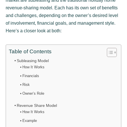
market are subleasing and the traditional holiday home
revenue-sharing model. Each has its own set of benefits
and challenges, depending on the owner’s desired level
of involvement, financial goals, and management style.
Here’s a closer look at both:
Table of Contents
Subleasing Model
How It Works
Financials
Risk
Owner’s Role
Revenue Share Model
How It Works
Example