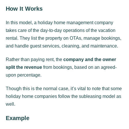
How It Works
In this model, a holiday home management company
takes care of the day-to-day operations of the vacation
rental. They list the property on OTAs, manage bookings,
and handle guest services, cleaning, and maintenance.
Rather than paying rent, the
company and the owner
split the revenue
from bookings, based on an agreed-
upon percentage.
Though this is the normal case, it’s vital to note that some
holiday home companies follow the subleasing model as
well.
Example