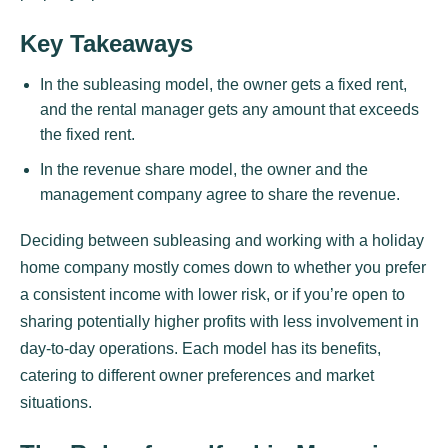
Key Takeaways
In the subleasing model, the owner gets a fixed rent,
and the rental manager gets any amount that exceeds
the fixed rent.
In the revenue share model, the owner and the
management company agree to share the revenue.
Deciding between subleasing and working with a holiday
home company mostly comes down to whether you prefer
a consistent income with lower risk, or if you’re open to
sharing potentially higher profits with less involvement in
day-to-day operations. Each model has its benefits,
catering to different owner preferences and market
situations.