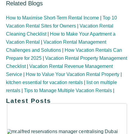
Related Blogs
How to Maximise Short-Term Rental Income
|
Top 10
Vacation Rental Sites for Owners
|
Vacation Rental
Cleaning Checklist
|
How to Make Your Apartment a
Vacation Rental
|
Vacation Rental Management
Challenges and Solutions
|
How Vacation Rentals Can
Prepare for 2025
|
Vacation Rental Property Management
Checklist
|
Vacation Rental Revenue Management
Service
|
How to Value Your Vacation Rental Property
|
kitchen essential for vacation rentals
|
list on multiple
rentals
|
Tips to Manage Multiple Vacation Rentals
|
Latest Posts