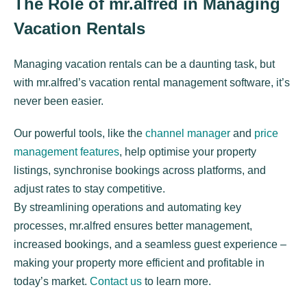
The Role of mr.alfred in Managing
Vacation Rentals
Managing vacation rentals can be a daunting task, but
with mr.alfred’s vacation rental management software, it’s
never been easier.
Our powerful tools, like the
channel manager
and
price
management features
, help optimise your property
listings, synchronise bookings across platforms, and
adjust rates to stay competitive.
By streamlining operations and automating key
processes, mr.alfred ensures better management,
increased bookings, and a seamless guest experience –
making your property more efficient and profitable in
today’s market.
Contact us
to learn more.