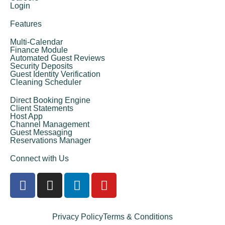
Login
Features
Multi-Calendar
Finance Module
Automated Guest Reviews
Security Deposits
Guest Identity Verification
Cleaning Scheduler
Direct Booking Engine
Client Statements
Host App
Channel Management
Guest Messaging
Reservations Manager
Connect with Us
Privacy Policy
Terms & Conditions