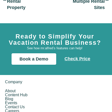
Rental
Multiple Rental
Property
Sites
Ready to Simplify Your
Vacation Rental Business?
See how mr.alfred’s features can help!
Check Price
Book a Demo
Company
About
Content Hub
Blog
Events
Contact Us
Careers