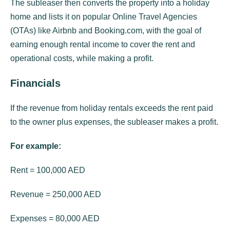
The subleaser then converts the property into a holiday
home and lists it on popular Online Travel Agencies
(OTAs) like Airbnb and Booking.com, with the goal of
earning enough rental income to cover the rent and
operational costs, while making a profit.
Financials
If the revenue from holiday rentals exceeds the rent paid
to the owner plus expenses, the subleaser makes a profit.
For example:
Rent = 100,000 AED
Revenue = 250,000 AED
Expenses = 80,000 AED