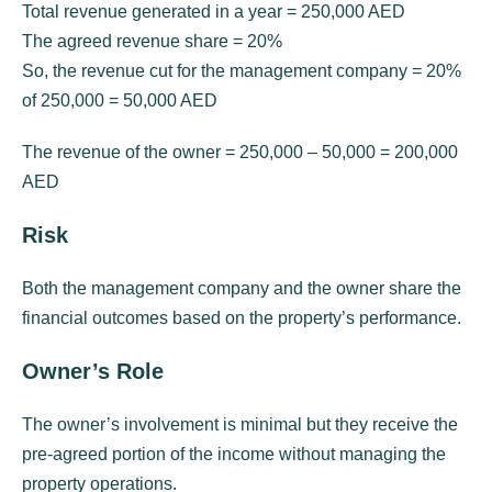
Total revenue generated in a year = 250,000 AED
The agreed revenue share = 20%
So, the revenue cut for the management company = 20%
of 250,000 = 50,000 AED
The revenue of the owner = 250,000 – 50,000 = 200,000
AED
Risk
Both the management company and the owner share the
financial outcomes based on the property’s performance.
Owner’s Role
The owner’s involvement is minimal but they receive the
pre-agreed portion of the income without managing the
property operations.