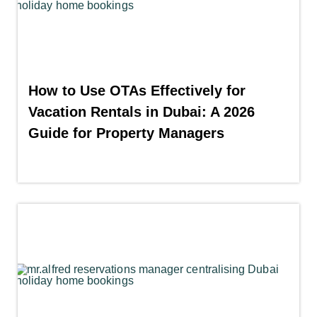
How to Use OTAs Effectively for
Vacation Rentals in Dubai: A 2026
Guide for Property Managers