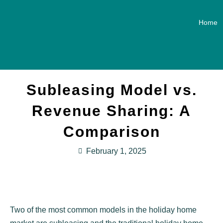
Home
Subleasing Model vs.
Revenue Sharing: A
Comparison
February 1, 2025
Two of the most common models in the holiday home