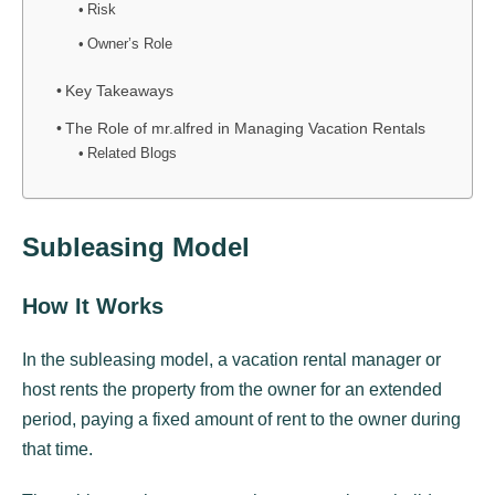
Risk
Owner’s Role
Key Takeaways
The Role of mr.alfred in Managing Vacation Rentals
Related Blogs
Subleasing Model
How It Works
In the subleasing model, a vacation rental manager or
host rents the property from the owner for an extended
period, paying a fixed amount of rent to the owner during
that time.