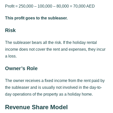
Profit = 250,000 – 100,000 – 80,000 = 70,000 AED
This profit goes to the subleaser.
Risk
The subleaser bears all the risk. If the holiday rental
income does not cover the rent and expenses, they incur
a loss.
Owner’s Role
The owner receives a fixed income from the rent paid by
the subleaser and is usually not involved in the day-to-
day operations of the property as a holiday home.
Revenue Share Model