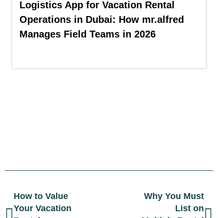
Logistics App for Vacation Rental
Operations in Dubai: How mr.alfred
Manages Field Teams in 2026
How to Value
Why You Must
Your Vacation
List on