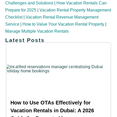
Challenges and Solutions
|
How Vacation Rentals Can
Prepare for 2025
|
Vacation Rental Property Management
Checklist
|
Vacation Rental Revenue Management
Service
|
How to Value Your Vacation Rental Property
|
Manage Multiple Vacation Rentals
Latest Posts
How to Use OTAs Effectively for
Vacation Rentals in Dubai: A 2026