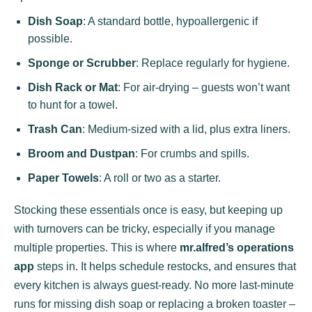
Dish Soap
: A standard bottle, hypoallergenic if
possible.
Sponge or Scrubber
: Replace regularly for hygiene.
Dish Rack or Mat
: For air-drying – guests won’t want
to hunt for a towel.
Trash Can
: Medium-sized with a lid, plus extra liners.
Broom and Dustpan
: For crumbs and spills.
Paper Towels
: A roll or two as a starter.
Stocking these essentials once is easy, but keeping up
with turnovers can be tricky, especially if you manage
multiple properties. This is where
mr.alfred’s operations
app
steps in. It helps schedule restocks, and ensures that
every kitchen is always guest-ready. No more last-minute
runs for missing dish soap or replacing a broken toaster –