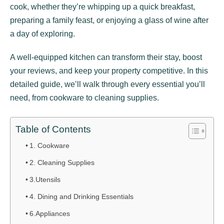
cook, whether they’re whipping up a quick breakfast,
preparing a family feast, or enjoying a glass of wine after
a day of exploring.
A well-equipped kitchen can transform their stay, boost
your reviews, and keep your property competitive. In this
detailed guide, we’ll walk through every essential you’ll
need, from cookware to cleaning supplies.
Table of Contents
1. Cookware
2. Cleaning Supplies
3.Utensils
4. Dining and Drinking Essentials
6.Appliances