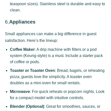
teaspoon sizes). Stainless steel is durable and easy to
clean.
6.
Appliances
Small appliances can make a big difference in guest
satisfaction. Here’s the lineup:
Coffee Maker
: A drip machine with filters or a pod
system (Keurig-style) is a must. Include a starter pack
of coffee or pods.
Toaster or Toaster Oven
: Bread, bagels, or reheating
pizza, guests love the simplicity. A toaster oven
doubles as a mini-oven for small rentals.
Microwave
: For quick reheats or popcorn nights. Look
for a compact model with intuitive controls.
Blender (Optional)
: Great for smoothies, sauces, or