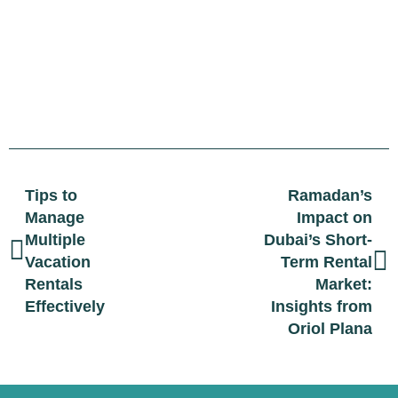
Tips to
Ramadan’s
Manage
Impact on
Multiple
Dubai’s Short-
Vacation
Term Rental
Rentals
Market:
Effectively
Insights from
Oriol Plana