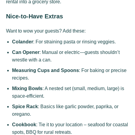
rental into a grocery store.
Nice-to-Have Extras
Want to wow your guests? Add these:
Colander
: For straining pasta or rinsing veggies.
Can Opener
: Manual or electric—guests shouldn’t
wrestle with a can.
Measuring Cups and Spoons
: For baking or precise
recipes.
Mixing Bowls
: A nested set (small, medium, large) is
space-efficient.
Spice Rack
: Basics like garlic powder, paprika, or
oregano.
Cookbook
: Tie it to your location – seafood for coastal
spots, BBQ for rural retreats.