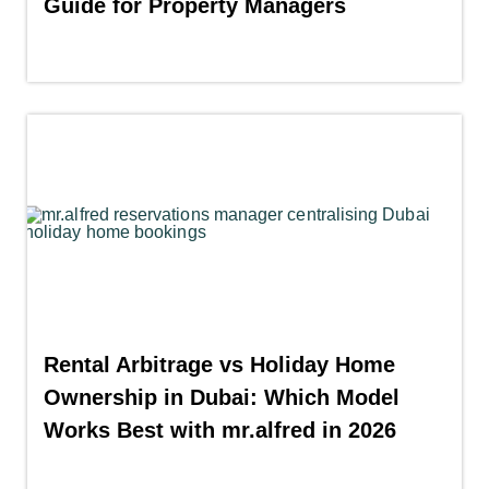
Guide for Property Managers
Rental Arbitrage vs Holiday Home
Ownership in Dubai: Which Model
Works Best with mr.alfred in 2026