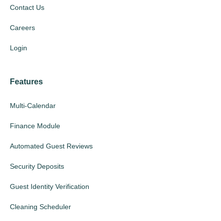
Contact Us
Careers
Login
Features
Multi-Calendar
Finance Module
Automated Guest Reviews
Security Deposits
Guest Identity Verification
Cleaning Scheduler