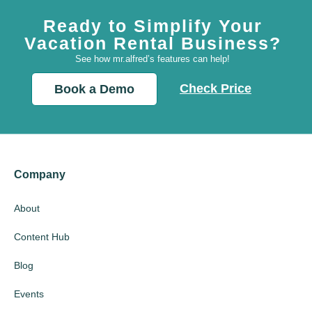
Ready to Simplify Your
Vacation Rental Business?
See how mr.alfred’s features can help!
Check Price
Book a Demo
Company
About
Content Hub
Blog
Events