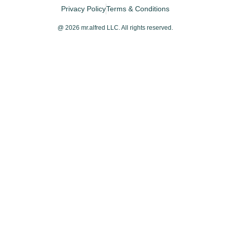
Privacy Policy
Terms & Conditions
@ 2026 mr.alfred LLC. All rights reserved.