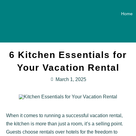
Home
6 Kitchen Essentials for
Your Vacation Rental
March 1, 2025
When it comes to running a successful vacation rental,
the kitchen is more than just a room, it’s a selling point.
Guests choose rentals over hotels for the freedom to