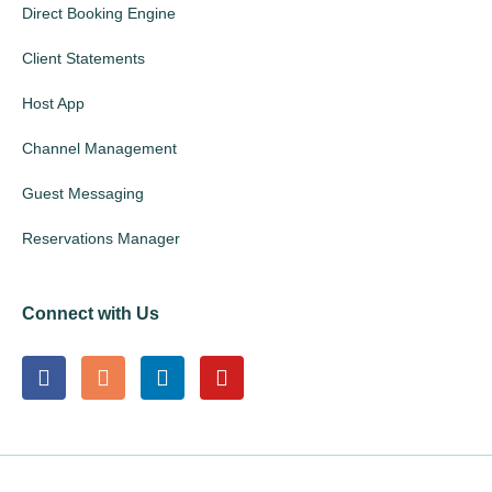
Direct Booking Engine
Client Statements
Host App
Channel Management
Guest Messaging
Reservations Manager
Connect with Us