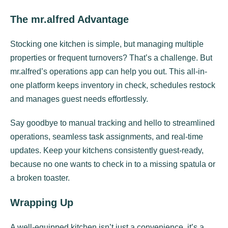
The mr.alfred Advantage
Stocking one kitchen is simple, but managing multiple
properties or frequent turnovers? That’s a challenge. But
mr.alfred’s operations app can help you out. This all-in-
one platform keeps inventory in check, schedules restock
and manages guest needs effortlessly.
Say goodbye to manual tracking and hello to streamlined
operations, seamless task assignments, and real-time
updates. Keep your kitchens consistently guest-ready,
because no one wants to check in to a missing spatula or
a broken toaster.
Wrapping Up
A well-equipped kitchen isn’t just a convenience, it’s a