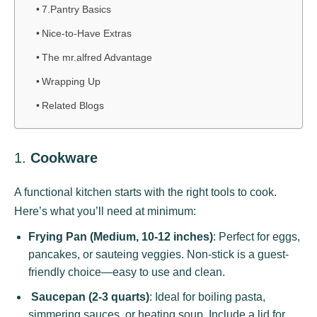
7.Pantry Basics
Nice-to-Have Extras
The mr.alfred Advantage
Wrapping Up
Related Blogs
1.
Cookware
A functional kitchen starts with the right tools to cook.
Here’s what you’ll need at minimum:
Frying Pan (Medium, 10-12 inches)
: Perfect for eggs,
pancakes, or sauteing veggies. Non-stick is a guest-
friendly choice—easy to use and clean.
Saucepan (2-3 quarts)
: Ideal for boiling pasta,
simmering sauces, or heating soup. Include a lid for