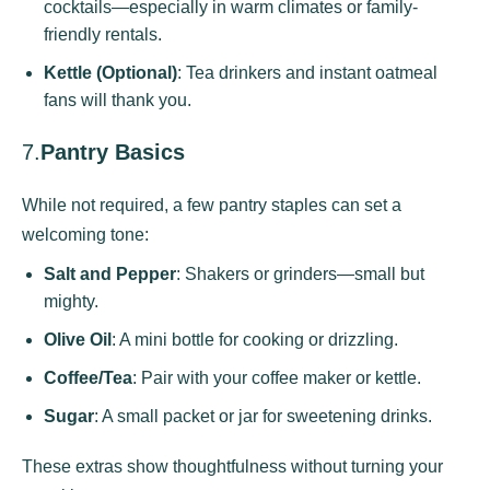
cocktails—especially in warm climates or family-
friendly rentals.
Kettle (Optional)
: Tea drinkers and instant oatmeal
fans will thank you.
7.
Pantry Basics
While not required, a few pantry staples can set a
welcoming tone:
Salt and Pepper
: Shakers or grinders—small but
mighty.
Olive Oil
: A mini bottle for cooking or drizzling.
Coffee/Tea
: Pair with your coffee maker or kettle.
Sugar
: A small packet or jar for sweetening drinks.
These extras show thoughtfulness without turning your