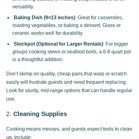
versatility.
Baking Dish (9×13 inches)
: Great for casseroles,
roasting vegetables, or baking a dessert. Glass or
ceramic works well for durability.
Stockpot (Optional for Larger Rentals)
: For bigger
groups cooking stews or seafood boils, a 6-8 quart pot
is a thoughtful addition.
Don’t skimp on quality, cheap pans that warp or scratch
easily will frustrate guests and need frequent replacing.
Look for sturdy, mid-range options that can handle regular
use.
2.
Cleaning Supplies
Cooking means messes, and guests expect tools to clean
up. Include: