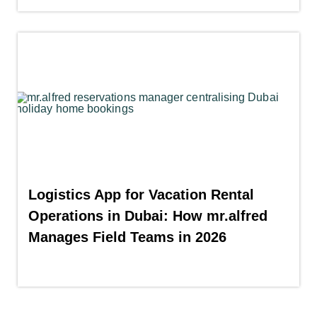
Logistics App for Vacation Rental
Operations in Dubai: How mr.alfred
Manages Field Teams in 2026