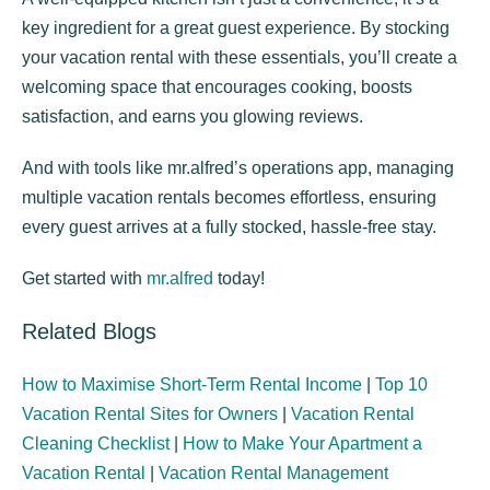
key ingredient for a great guest experience. By stocking
your vacation rental with these essentials, you’ll create a
welcoming space that encourages cooking, boosts
satisfaction, and earns you glowing reviews.
And with tools like mr.alfred’s operations app, managing
multiple vacation rentals becomes effortless, ensuring
every guest arrives at a fully stocked, hassle-free stay.
Get started with
mr.alfred
today!
Related Blogs
How to Maximise Short-Term Rental Income
|
Top 10
Vacation Rental Sites for Owners
|
Vacation Rental
Cleaning Checklist
|
How to Make Your Apartment a
Vacation Rental
|
Vacation Rental Management