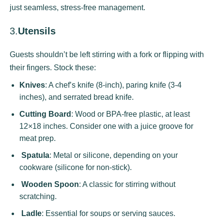
just seamless, stress-free management.
3.
Utensils
Guests shouldn’t be left stirring with a fork or flipping with
their fingers. Stock these:
Knives
: A chef’s knife (8-inch), paring knife (3-4
inches), and serrated bread knife.
Cutting Board
: Wood or BPA-free plastic, at least
12×18 inches. Consider one with a juice groove for
meat prep.
Spatula
: Metal or silicone, depending on your
cookware (silicone for non-stick).
Wooden Spoon
: A classic for stirring without
scratching.
Ladle
: Essential for soups or serving sauces.