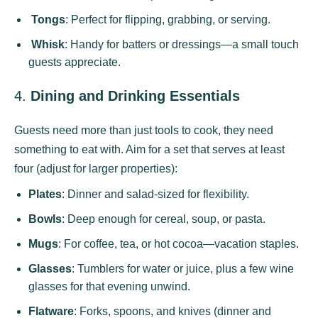
Tongs
: Perfect for flipping, grabbing, or serving.
Whisk
: Handy for batters or dressings—a small touch
guests appreciate.
4.
Dining and Drinking Essentials
Guests need more than just tools to cook, they need
something to eat with. Aim for a set that serves at least
four (adjust for larger properties):
Plates
: Dinner and salad-sized for flexibility.
Bowls
: Deep enough for cereal, soup, or pasta.
Mugs
: For coffee, tea, or hot cocoa—vacation staples.
Glasses
: Tumblers for water or juice, plus a few wine
glasses for that evening unwind.
Flatware
: Forks, spoons, and knives (dinner and