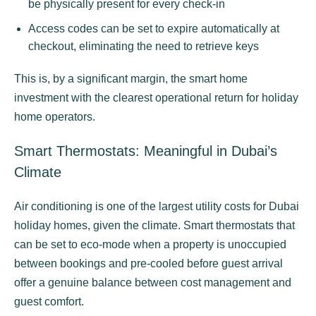
be physically present for every check-in
Access codes can be set to expire automatically at
checkout, eliminating the need to retrieve keys
This is, by a significant margin, the smart home
investment with the clearest operational return for holiday
home operators.
Smart Thermostats: Meaningful in Dubai’s
Climate
Air conditioning is one of the largest utility costs for Dubai
holiday homes, given the climate. Smart thermostats that
can be set to eco-mode when a property is unoccupied
between bookings and pre-cooled before guest arrival
offer a genuine balance between cost management and
guest comfort.