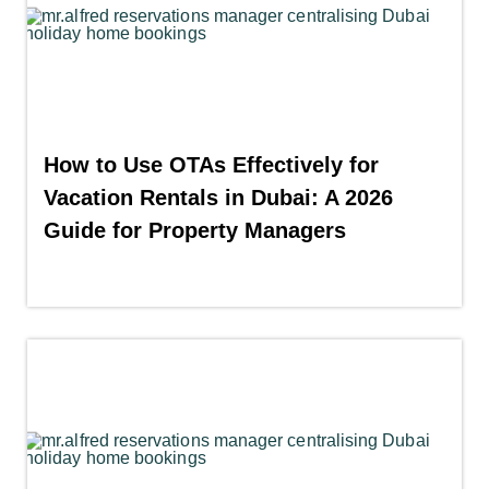
How to Use OTAs Effectively for
Vacation Rentals in Dubai: A 2026
Guide for Property Managers