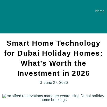
Home
Smart Home Technology
for Dubai Holiday Homes:
What’s Worth the
Investment in 2026
June 27, 2026