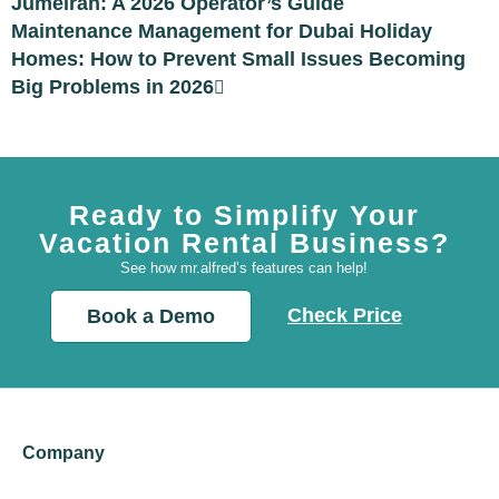
Jumeirah: A 2026 Operator’s Guide
Maintenance Management for Dubai Holiday
Homes: How to Prevent Small Issues Becoming
Big Problems in 2026
Ready to Simplify Your
Vacation Rental Business?
See how mr.alfred’s features can help!
Check Price
Book a Demo
Company