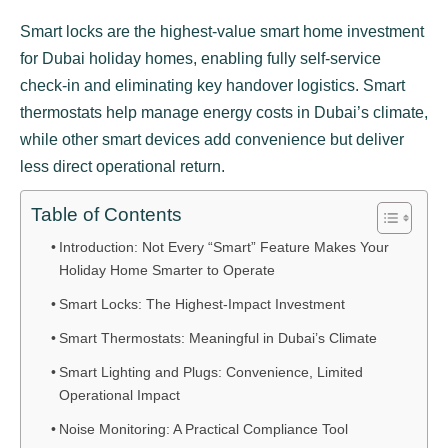
Smart locks are the highest-value smart home investment
for Dubai holiday homes, enabling fully self-service
check-in and eliminating key handover logistics. Smart
thermostats help manage energy costs in Dubai’s climate,
while other smart devices add convenience but deliver
less direct operational return.
Table of Contents
Introduction: Not Every “Smart” Feature Makes Your
Holiday Home Smarter to Operate
Smart Locks: The Highest-Impact Investment
Smart Thermostats: Meaningful in Dubai’s Climate
Smart Lighting and Plugs: Convenience, Limited
Operational Impact
Noise Monitoring: A Practical Compliance Tool