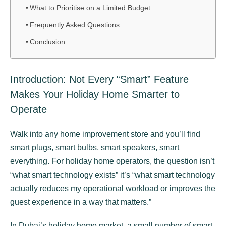
What to Prioritise on a Limited Budget
Frequently Asked Questions
Conclusion
Introduction: Not Every “Smart” Feature
Makes Your Holiday Home Smarter to
Operate
Walk into any home improvement store and you’ll find
smart plugs, smart bulbs, smart speakers, smart
everything. For holiday home operators, the question isn’t
“what smart technology exists” it’s “what smart technology
actually reduces my operational workload or improves the
guest experience in a way that matters.”
In Dubai’s holiday home market, a small number of smart