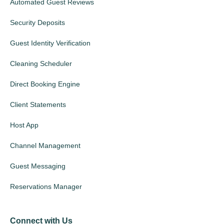
Automated Guest Reviews
Security Deposits
Guest Identity Verification
Cleaning Scheduler
Direct Booking Engine
Client Statements
Host App
Channel Management
Guest Messaging
Reservations Manager
Connect with Us