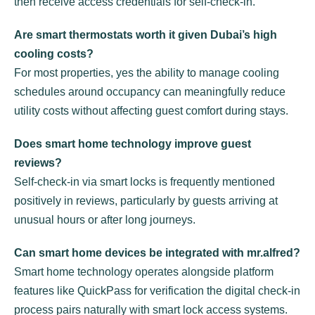
then receive access credentials for self-check-in.
Are smart thermostats worth it given Dubai’s high
cooling costs?
For most properties, yes the ability to manage cooling
schedules around occupancy can meaningfully reduce
utility costs without affecting guest comfort during stays.
Does smart home technology improve guest
reviews?
Self-check-in via smart locks is frequently mentioned
positively in reviews, particularly by guests arriving at
unusual hours or after long journeys.
Can smart home devices be integrated with mr.alfred?
Smart home technology operates alongside platform
features like QuickPass for verification the digital check-in
process pairs naturally with smart lock access systems.