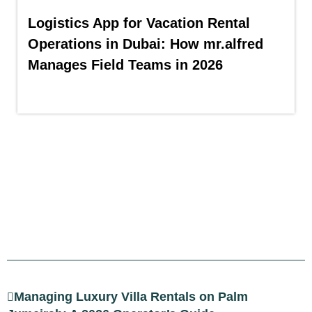
Logistics App for Vacation Rental
Operations in Dubai: How mr.alfred
Manages Field Teams in 2026
Managing Luxury Villa Rentals on Palm