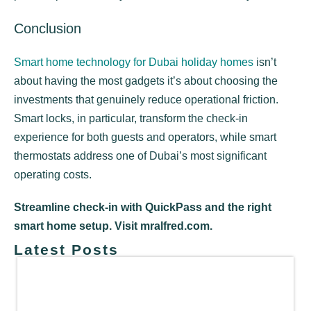
Conclusion
Smart home technology for Dubai holiday homes
isn’t
about having the most gadgets it’s about choosing the
investments that genuinely reduce operational friction.
Smart locks, in particular, transform the check-in
experience for both guests and operators, while smart
thermostats address one of Dubai’s most significant
operating costs.
Streamline check-in with QuickPass and the right
smart home setup. Visit mralfred.com.
Latest Posts