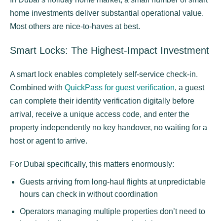
home investments deliver substantial operational value.
Most others are nice-to-haves at best.
Smart Locks: The Highest-Impact Investment
A smart lock enables completely self-service check-in.
Combined with
QuickPass for guest verification
, a guest
can complete their identity verification digitally before
arrival, receive a unique access code, and enter the
property independently no key handover, no waiting for a
host or agent to arrive.
For Dubai specifically, this matters enormously:
Guests arriving from long-haul flights at unpredictable
hours can check in without coordination
Operators managing multiple properties don’t need to