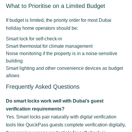
What to Prioritise on a Limited Budget
If budget is limited, the priority order for most Dubai
holiday home operators should be:
Smart lock for self-check-in
Smart thermostat for climate management
Noise monitoring if the property is in a noise-sensitive
building
Smart lighting and other convenience devices as budget
allows
Frequently Asked Questions
Do smart locks work well with Dubai’s guest
verification requirements?
Yes. Smart locks pair naturally with digital verification
tools like QuickPass guests complete verification digitally,