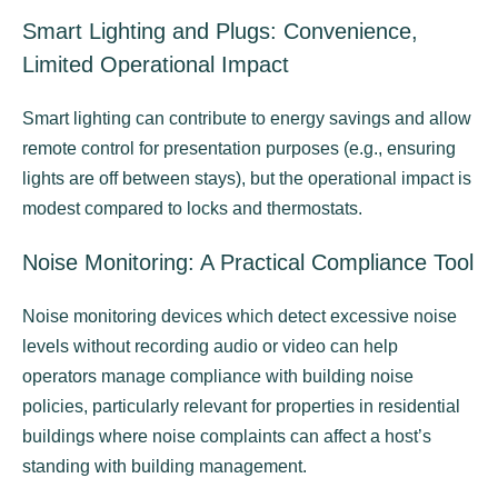
Smart Lighting and Plugs: Convenience,
Limited Operational Impact
Smart lighting can contribute to energy savings and allow
remote control for presentation purposes (e.g., ensuring
lights are off between stays), but the operational impact is
modest compared to locks and thermostats.
Noise Monitoring: A Practical Compliance Tool
Noise monitoring devices which detect excessive noise
levels without recording audio or video can help
operators manage compliance with building noise
policies, particularly relevant for properties in residential
buildings where noise complaints can affect a host’s
standing with building management.