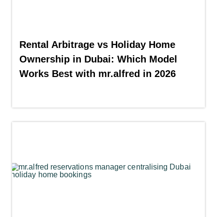
Rental Arbitrage vs Holiday Home
Ownership in Dubai: Which Model
Works Best with mr.alfred in 2026