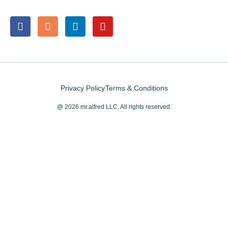
Privacy Policy
Terms & Conditions
@ 2026 mr.alfred LLC. All rights reserved.