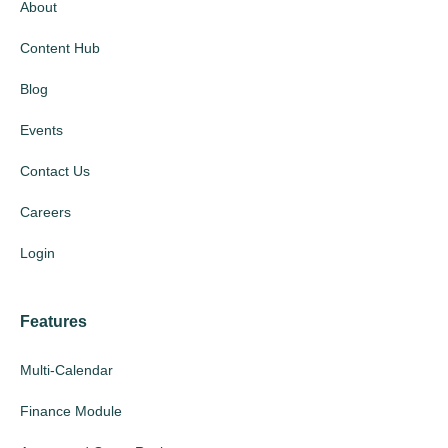
About
Content Hub
Blog
Events
Contact Us
Careers
Login
Features
Multi-Calendar
Finance Module