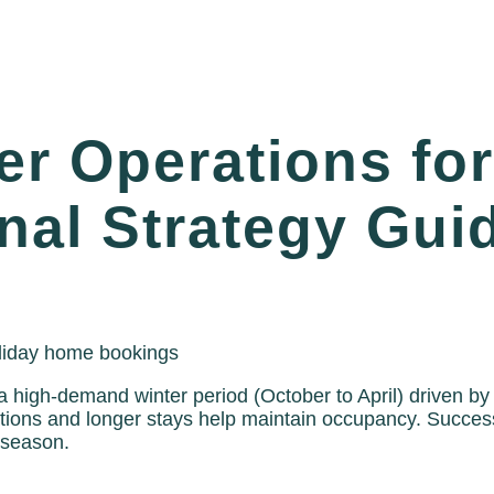
r Operations for
al Strategy Guid
 high-demand winter period (October to April) driven by
ns and longer stays help maintain occupancy. Successf
 season.