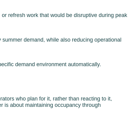
or refresh work that would be disruptive during peak
ay summer demand, while also reducing operational
specific demand environment automatically.
ors who plan for it, rather than reacting to it,
r is about maintaining occupancy through