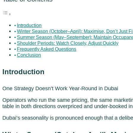
Introduction
Winter Season (October–April): Maximise, Don’t Just Fi
Summer Season (May–September): Maintain Occupancy,
Shoulder Periods: Watch Closely, Adjust Quickly
Frequently Asked Questions
Conclusion
Introduction
One Strategy Doesn’t Work Year-Round in Dubai
Operators who run the same pricing, the same marketin
table in both directions overpriced and under-booked 
Dubai’s seasonality is pronounced enough that a delib