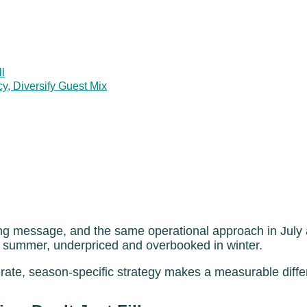
ll
 Diversify Guest Mix
g message, and the same operational approach in July a
in summer, underpriced and overbooked in winter.
erate, season-specific strategy makes a measurable diff