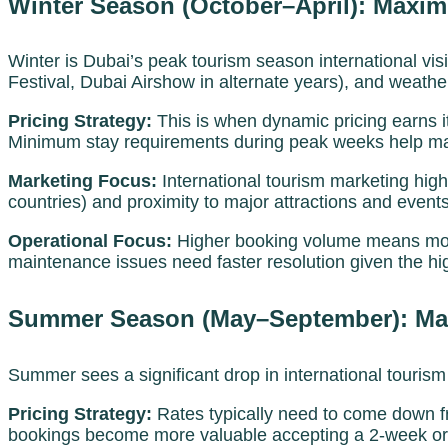
Winter Season (October–April): Maximis
Winter is Dubai’s peak tourism season international vi
Festival, Dubai Airshow in alternate years), and weather
Pricing Strategy:
This is when dynamic pricing earns i
Minimum stay requirements during peak weeks help maxi
Marketing Focus:
International tourism marketing hig
countries) and proximity to major attractions and events
Operational Focus:
Higher booking volume means more
maintenance issues need faster resolution given the 
Summer Season (May–September): Main
Summer sees a significant drop in international tourism
Pricing Strategy:
Rates typically need to come down f
bookings become more valuable accepting a 2-week or m