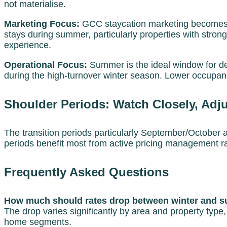
not materialise.
Marketing Focus:
GCC staycation marketing becomes i
stays during summer, particularly properties with strong
experience.
Operational Focus:
Summer is the ideal window for dee
during the high-turnover winter season. Lower occupanc
Shoulder Periods: Watch Closely, Adju
The transition periods particularly September/October 
periods benefit most from active pricing management ra
Frequently Asked Questions
How much should rates drop between winter and 
The drop varies significantly by area and property ty
home segments.