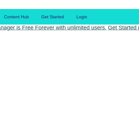
Content Hub
Get Started
Login
nager is Free Forever with unlimited users.
Get Started