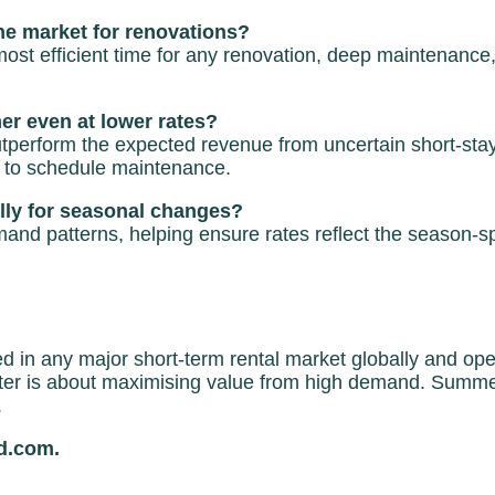
he market for renovations?
st efficient time for any renovation, deep maintenance, 
r even at lower rates?
outperform the expected revenue from uncertain short-st
 to schedule maintenance.
lly for seasonal changes?
emand patterns, helping ensure rates reflect the season-
in any major short-term rental market globally and operat
nter is about maximising value from high demand. Summe
.
ed.com.