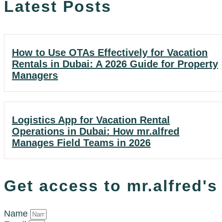
Latest Posts
How to Use OTAs Effectively for Vacation
Rentals in Dubai: A 2026 Guide for Property
Managers
Logistics App for Vacation Rental
Operations in Dubai: How mr.alfred
Manages Field Teams in 2026
Get access to mr.alfred'
Name