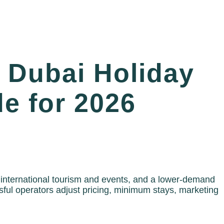
 Dubai Holiday
e for 2026
 international tourism and events, and a lower-demand
ul operators adjust pricing, minimum stays, marketing