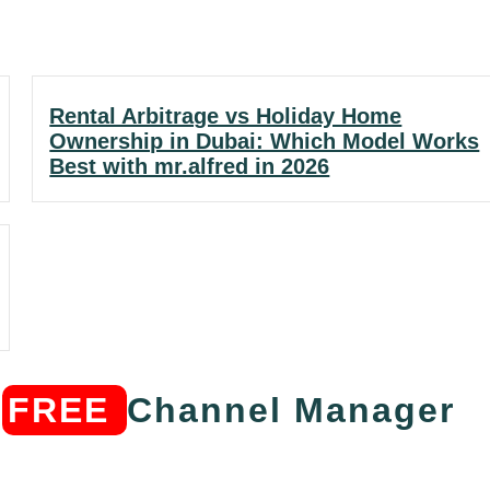
Rental Arbitrage vs Holiday Home
Ownership in Dubai: Which Model Works
Best with mr.alfred in 2026
s
FREE
Channel Manager​