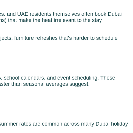
es, and UAE residents themselves often book Dubai
ns) that make the heat irrelevant to the stay
ts, furniture refreshes that’s harder to schedule
ns, school calendars, and event scheduling. These
faster than seasonal averages suggest.
low summer rates are common across many Dubai holiday