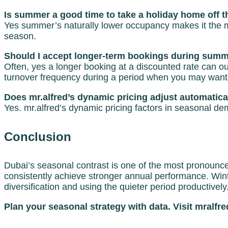
Is summer a good time to take a holiday home off t
Yes summer’s naturally lower occupancy makes it the mo
season.
Should I accept longer-term bookings during summe
Often, yes a longer booking at a discounted rate can 
turnover frequency during a period when you may want
Does mr.alfred’s dynamic pricing adjust automatica
Yes. mr.alfred’s dynamic pricing factors in seasonal d
Conclusion
Dubai’s seasonal contrast is one of the most pronounced 
consistently achieve stronger annual performance. Wi
diversification and using the quieter period productively
Plan your seasonal strategy with data. Visit mralfr