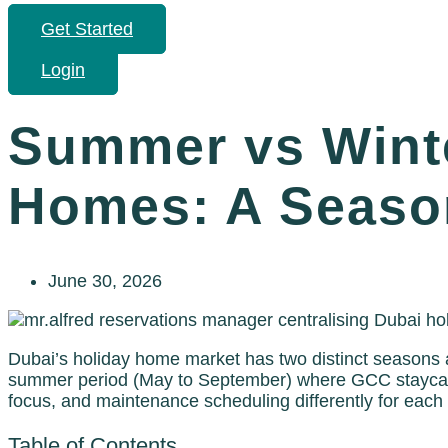
Get Started
Login
Summer vs Winte
Homes: A Season
June 30, 2026
Dubai’s holiday home market has two distinct seasons a
summer period (May to September) where GCC staycatio
focus, and maintenance scheduling differently for each
Table of Contents