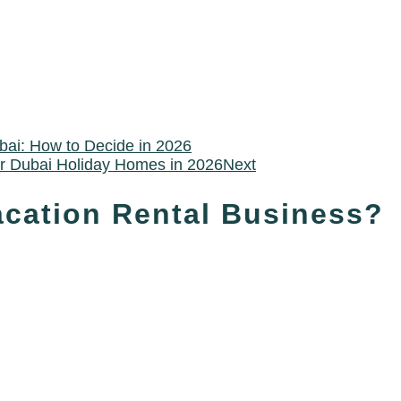
bai: How to Decide in 2026
or Dubai Holiday Homes in 2026
Next
acation Rental Business?