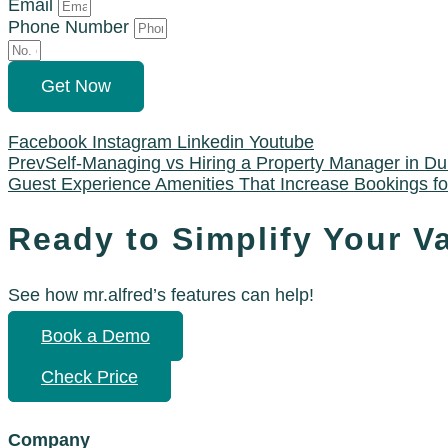
Email
Phone Number
Get Now
Facebook
Instagram
Linkedin
Youtube
Prev
Self-Managing vs Hiring a Property Manager in Du
Guest Experience Amenities That Increase Bookings f
Ready to Simplify Your V
See how mr.alfred’s features can help!
Book a Demo
Check Price
Company