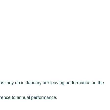
s they do in January are leaving performance on the
erence to annual performance.