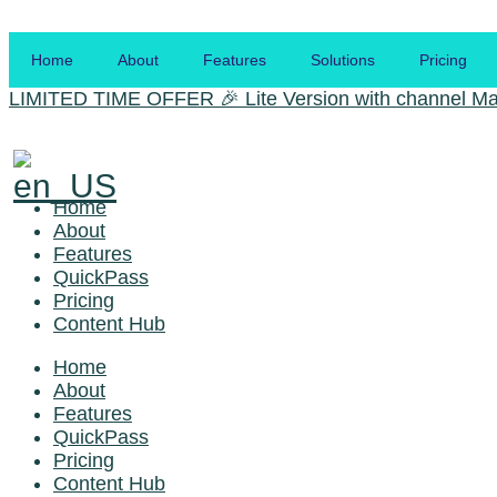
Skip
to
Home
About
Features
Solutions
Pricing
the
content
LIMITED TIME OFFER
🎉 Lite Version with channel Ma
Home
About
Features
QuickPass
Pricing
Content Hub
Home
About
Features
QuickPass
Pricing
Content Hub