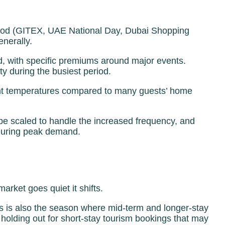
period (GITEX, UAE National Day, Dubai Shopping
enerally.
nd, with specific premiums around major events.
 during the busiest period.
sant temperatures compared to many guests’ home
e scaled to handle the increased frequency, and
 during peak demand.
arket goes quiet it shifts.
s is also the season where mid-term and longer-stay
olding out for short-stay tourism bookings that may