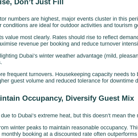
e, Don’t Just Fill
sitor numbers are highest, major events cluster in this 
 conditions are ideal for outdoor activities and tourism g
ts value most clearly. Rates should rise to reflect dema
mise revenue per booking and reduce turnover intensity
hlighting Dubai’s winter weather advantage (mild, plea
.
 frequent turnovers. Housekeeping capacity needs to b
higher guest volume and reduced tolerance for downtime
tain Occupancy, Diversify Guest Mix
 due to Dubai’s extreme heat, but this doesn’t mean the m
rom winter peaks to maintain reasonable occupancy. Thi
onthly booking at a discounted rate often outperforms h