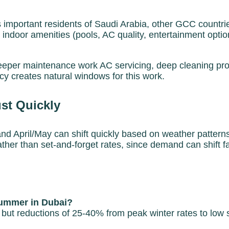
mportant residents of Saudi Arabia, other GCC countri
 indoor amenities (pools, AC quality, entertainment optio
per maintenance work AC servicing, deep cleaning projec
y creates natural windows for this work.
st Quickly
and April/May can shift quickly based on weather patter
ther than set-and-forget rates, since demand can shift 
summer in Dubai?
pe, but reductions of 25-40% from peak winter rates to 