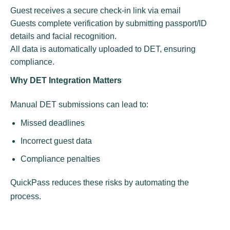
Guest receives a secure check-in link via email
Guests complete verification by submitting passport/ID
details and facial recognition.
All data is automatically uploaded to DET, ensuring
compliance.
Why DET Integration Matters
Manual DET submissions can lead to:
Missed deadlines
Incorrect guest data
Compliance penalties
QuickPass reduces these risks by automating the
process.