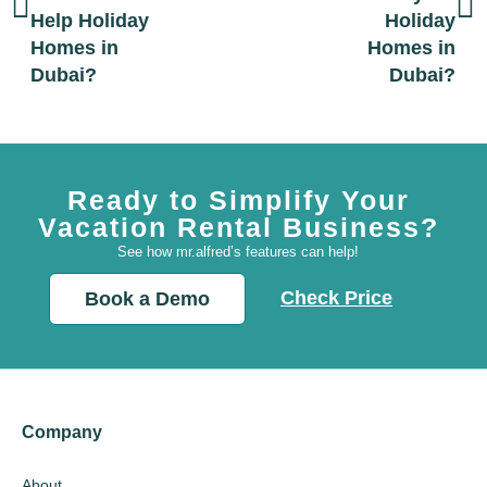
Help Holiday
Holiday
Homes in
Homes in
Dubai?
Dubai?
Ready to Simplify Your
Vacation Rental Business?
See how mr.alfred’s features can help!
Check Price
Book a Demo
Company
About