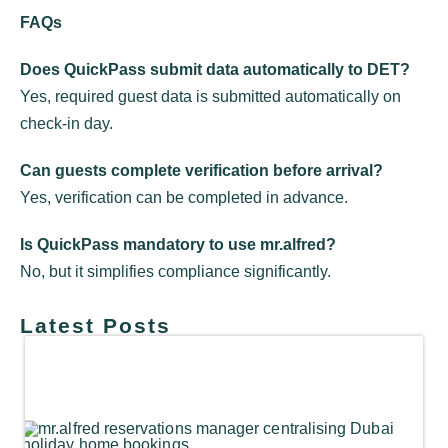
FAQs
Does QuickPass submit data automatically to DET?
Yes, required guest data is submitted automatically on
check-in day.
Can guests complete verification before arrival?
Yes, verification can be completed in advance.
Is QuickPass mandatory to use mr.alfred?
No, but it simplifies compliance significantly.
Latest Posts