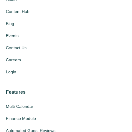
Content Hub
Blog
Events
Contact Us
Careers
Login
Features
Multi-Calendar
Finance Module
Automated Guest Reviews