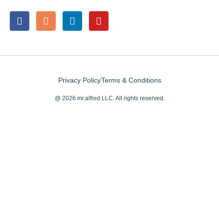
Privacy Policy
Terms & Conditions
@ 2026 mr.alfred LLC. All rights reserved.