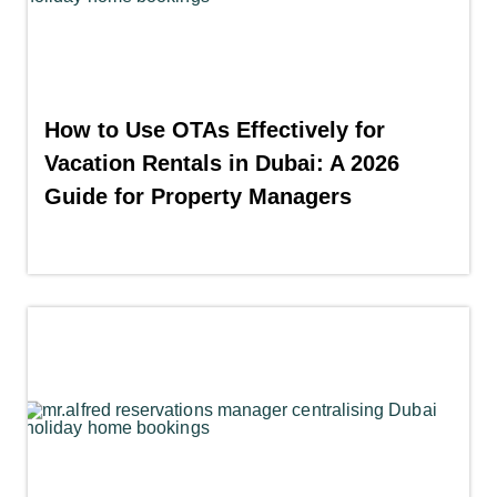
How to Use OTAs Effectively for
Vacation Rentals in Dubai: A 2026
Guide for Property Managers