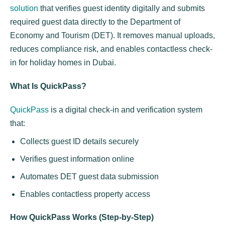
solution
that verifies guest identity digitally and submits
required guest data directly to the Department of
Economy and Tourism (DET). It removes manual uploads,
reduces compliance risk, and enables contactless check-
in for holiday homes in Dubai.
What Is QuickPass?
QuickPass
is a digital check-in and verification system
that:
Collects guest ID details securely
Verifies guest information online
Automates DET guest data submission
Enables contactless property access
How QuickPass Works (Step-by-Step)