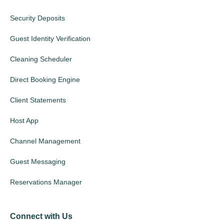
Security Deposits
Guest Identity Verification
Cleaning Scheduler
Direct Booking Engine
Client Statements
Host App
Channel Management
Guest Messaging
Reservations Manager
Connect with Us