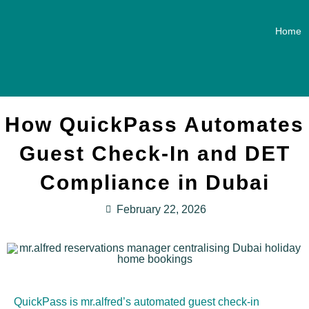
Home
How QuickPass Automates
Guest Check-In and DET
Compliance in Dubai
February 22, 2026
QuickPass is mr.alfred’s automated guest check-in