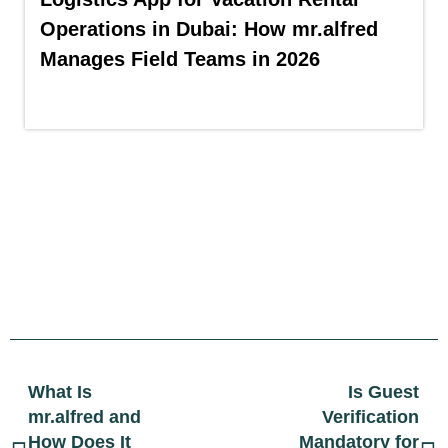
Operations in Dubai: How mr.alfred
Manages Field Teams in 2026
What Is
Is Guest
mr.alfred and
Verification
How Does It
Mandatory for