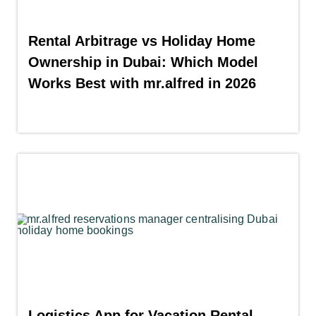
Rental Arbitrage vs Holiday Home
Ownership in Dubai: Which Model
Works Best with mr.alfred in 2026
Logistics App for Vacation Rental